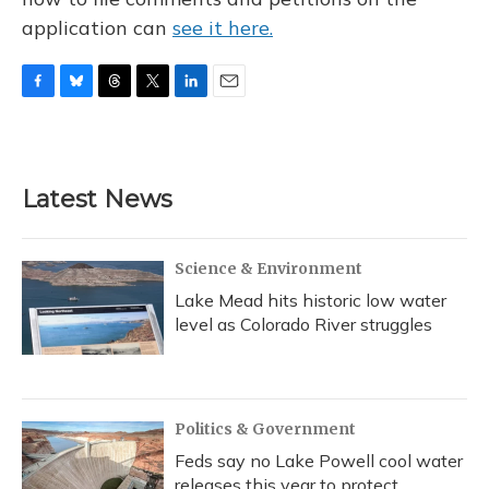
application can
see it here.
F
B
T
T
L
E
a
l
h
w
i
m
c
u
r
i
n
a
e
e
e
t
k
i
b
s
a
t
e
l
Latest News
o
k
d
e
d
o
y
s
r
I
k
n
Science & Environment
Lake Mead hits historic low water
level as Colorado River struggles
Politics & Government
Feds say no Lake Powell cool water
releases this year to protect