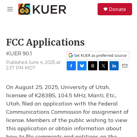
Skip to main content
S
Donate
e
M
a
e
r
n
c
u
h
FCC Applications
u
e
KUER 90.1
r
Set KUER as preferred source
y
Published June 4, 2025 at
2:37 PM MDT
F
B
T
T
L
E
a
l
h
w
i
m
c
u
r
i
n
a
On August 25, 2025, University of Utah,
e
e
e
t
k
i
b
s
a
t
e
l
licensee of K283BS, 104.5 MHz, Manti, Etc.,
o
k
d
e
d
Utah, filed an application with the Federal
o
y
s
r
I
k
n
Communications Commission for assignment of
license. Members of the public wishing to view
this application or obtain information about
how to file comments and petitions on the