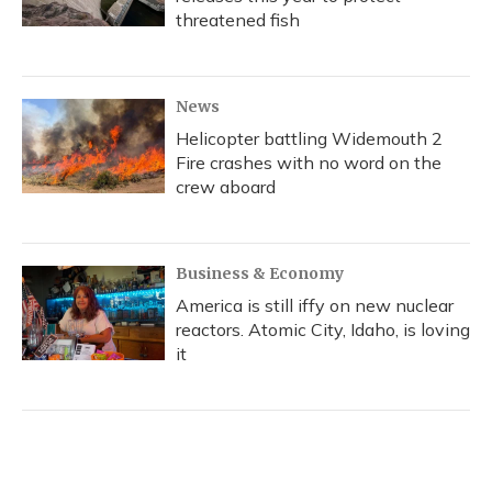
threatened fish
News
Helicopter battling Widemouth 2
Fire crashes with no word on the
crew aboard
Business & Economy
America is still iffy on new nuclear
reactors. Atomic City, Idaho, is loving
it