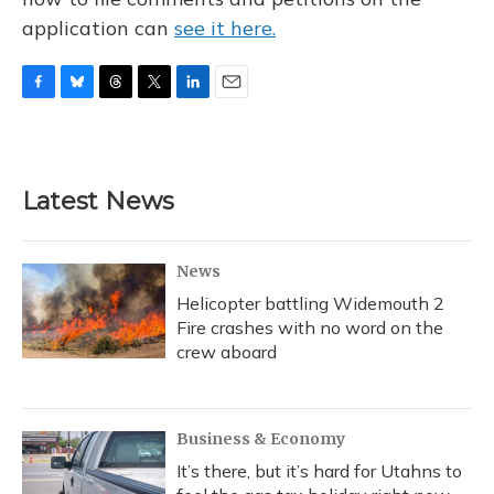
application can
see it here.
F
B
T
T
L
E
a
l
h
w
i
m
c
u
r
i
n
a
e
e
e
t
k
i
b
s
a
t
e
l
Latest News
o
k
d
e
d
o
y
s
r
I
k
n
News
Helicopter battling Widemouth 2
Fire crashes with no word on the
crew aboard
Business & Economy
It’s there, but it’s hard for Utahns to