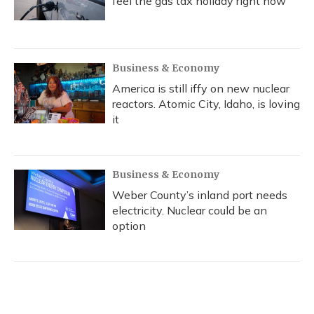
feel the gas tax holiday right now
Business & Economy
America is still iffy on new nuclear
reactors. Atomic City, Idaho, is loving
it
Business & Economy
Weber County’s inland port needs
electricity. Nuclear could be an
option