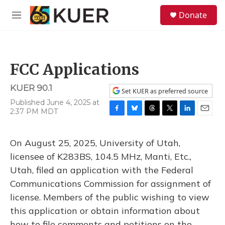
Skip to main content
S
Donate
e
M
a
e
r
n
c
u
h
FCC Applications
u
e
KUER 90.1
r
Set KUER as preferred source
y
Published June 4, 2025 at
2:37 PM MDT
F
B
T
T
L
E
a
l
h
w
i
m
c
u
r
i
n
a
On August 25, 2025, University of Utah,
e
e
e
t
k
i
b
s
a
t
e
l
licensee of K283BS, 104.5 MHz, Manti, Etc.,
o
k
d
e
d
Utah, filed an application with the Federal
o
y
s
r
I
k
n
Communications Commission for assignment of
license. Members of the public wishing to view
this application or obtain information about
how to file comments and petitions on the