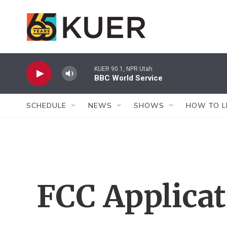
Skip to main content
KUER 90.1, NPR Utah
BBC World Service
SCHEDULE
NEWS
SHOWS
HOW TO L
FCC Applica