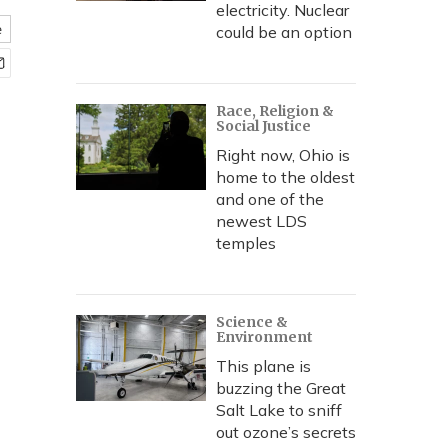
electricity. Nuclear
e
could be an option
Race, Religion &
Social Justice
Right now, Ohio is
home to the oldest
and one of the
newest LDS
temples
Science &
Environment
This plane is
buzzing the Great
Salt Lake to sniff
out ozone’s secrets