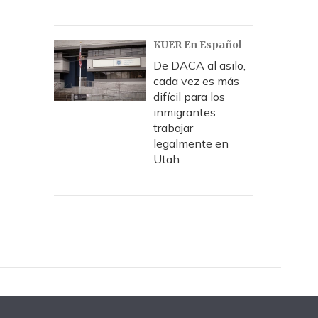
KUER En Español
De DACA al asilo,
cada vez es más
difícil para los
inmigrantes
trabajar
legalmente en
Utah