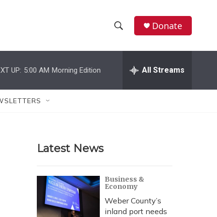
Donate
S
S
e
h
a
r
All Streams
XT UP:
5:00 AM
Morning Edition
o
c
h
w
Q
WSLETTERS
u
S
e
r
e
y
Latest News
a
r
Business &
Economy
c
Weber County’s
h
inland port needs