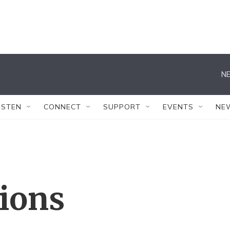
NE
ISTEN
CONNECT
SUPPORT
EVENTS
NE
tions