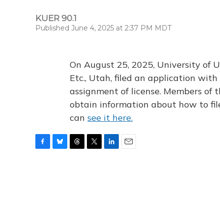
KUER 90.1
Published June 4, 2025 at 2:37 PM MDT
On August 25, 2025, University of U
Etc., Utah, filed an application wi
assignment of license. Members of t
obtain information about how to fi
can
see it here.
F
B
T
T
L
E
a
l
h
w
i
m
c
u
r
i
n
a
e
e
e
t
k
i
b
s
a
t
e
l
o
k
d
e
d
o
y
s
r
I