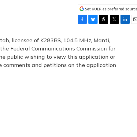
Set KUER as preferred sourc
F
B
T
T
L
E
a
l
h
w
i
m
c
u
r
i
n
a
tah, licensee of K283BS, 104.5 MHz, Manti,
e
e
e
t
k
i
th the Federal Communications Commission for
b
s
a
t
e
l
he public wishing to view this application or
o
k
d
e
d
o
y
s
r
I
le comments and petitions on the application
k
n