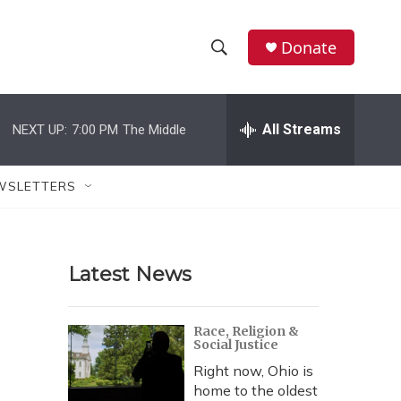
Donate
S
S
e
h
a
r
All Streams
NEXT UP:
7:00 PM
The Middle
o
c
h
w
Q
WSLETTERS
u
S
e
r
e
y
Latest News
a
r
Race, Religion &
Social Justice
c
Right now, Ohio is
h
home to the oldest