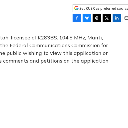
Set KUER as preferred sourc
F
B
T
T
L
E
a
l
h
w
i
m
c
u
r
i
n
a
tah, licensee of K283BS, 104.5 MHz, Manti,
e
e
e
t
k
i
th the Federal Communications Commission for
b
s
a
t
e
l
he public wishing to view this application or
o
k
d
e
d
o
y
s
r
I
le comments and petitions on the application
k
n