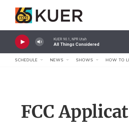
Skip to main content
KUER 90.1, NPR Utah
All Things Considered
SCHEDULE
NEWS
SHOWS
HOW TO L
FCC Applica