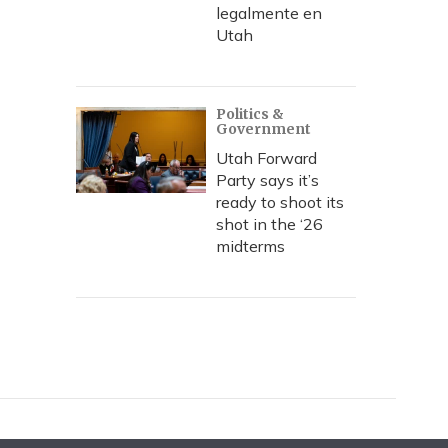
legalmente en
Utah
Politics &
Government
Utah Forward
Party says it’s
ready to shoot its
shot in the ‘26
midterms