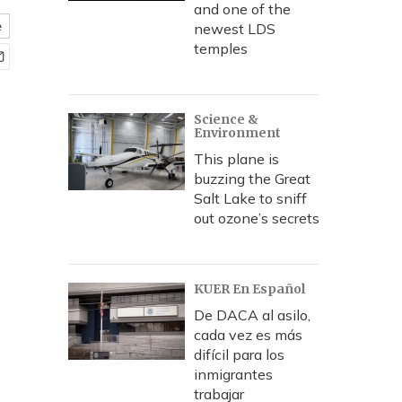
and one of the
e
newest LDS
temples
Science &
Environment
This plane is
buzzing the Great
Salt Lake to sniff
out ozone’s secrets
KUER En Español
De DACA al asilo,
cada vez es más
difícil para los
inmigrantes
trabajar