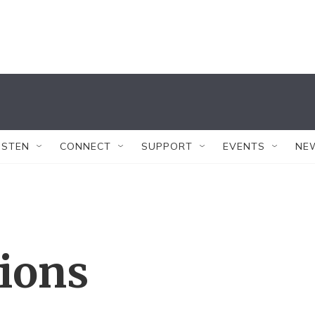
ISTEN
CONNECT
SUPPORT
EVENTS
NE
tions