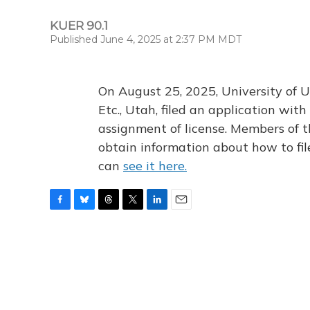
KUER 90.1
Published June 4, 2025 at 2:37 PM MDT
On August 25, 2025, University of U
Etc., Utah, filed an application wi
assignment of license. Members of t
obtain information about how to fi
can
see it here.
F
B
T
T
L
E
a
l
h
w
i
m
c
u
r
i
n
a
e
e
e
t
k
i
b
s
a
t
e
l
o
k
d
e
d
o
y
s
r
I