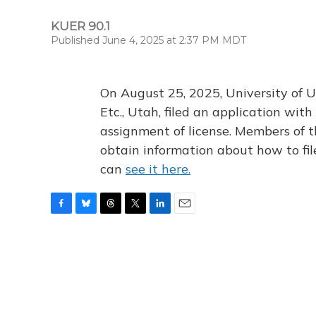
KUER 90.1
Published June 4, 2025 at 2:37 PM MDT
On August 25, 2025, University of U
Etc., Utah, filed an application wi
assignment of license. Members of t
obtain information about how to fi
can
see it here.
F
B
T
T
L
E
a
l
h
w
i
m
c
u
r
i
n
a
e
e
e
t
k
i
b
s
a
t
e
l
o
k
d
e
d
o
y
s
r
I