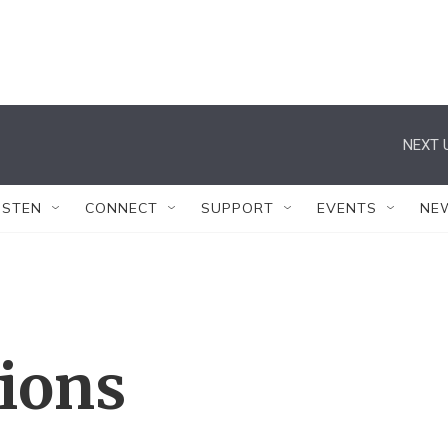
NEXT 
ISTEN
CONNECT
SUPPORT
EVENTS
NE
tions