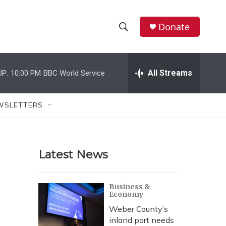
Donate
S
S
e
h
a
r
All Streams
UP:
10:00 PM
BBC World Service
o
c
h
w
Q
WSLETTERS
u
S
e
r
e
y
Latest News
a
r
Business &
Economy
c
Weber County’s
h
inland port needs