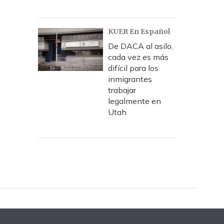
KUER En Español
De DACA al asilo,
cada vez es más
difícil para los
inmigrantes
trabajar
legalmente en
Utah