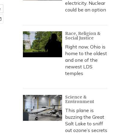
electricity. Nuclear
e
could be an option
Race, Religion &
Social Justice
Right now, Ohio is
home to the oldest
and one of the
newest LDS
temples
Science &
Environment
This plane is
buzzing the Great
Salt Lake to sniff
out ozone’s secrets