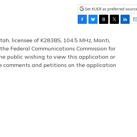
Set KUER as preferred sourc
F
B
T
T
L
E
a
l
h
w
i
m
c
u
r
i
n
a
tah, licensee of K283BS, 104.5 MHz, Manti,
e
e
e
t
k
i
th the Federal Communications Commission for
b
s
a
t
e
l
he public wishing to view this application or
o
k
d
e
d
o
y
s
r
I
le comments and petitions on the application
k
n