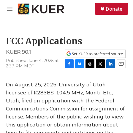
Skip to main content
S
Donate
e
M
a
e
r
n
c
u
h
FCC Applications
u
e
KUER 90.1
r
Set KUER as preferred source
y
Published June 4, 2025 at
2:37 PM MDT
F
B
T
T
L
E
a
l
h
w
i
m
c
u
r
i
n
a
On August 25, 2025, University of Utah,
e
e
e
t
k
i
b
s
a
t
e
l
licensee of K283BS, 104.5 MHz, Manti, Etc.,
o
k
d
e
d
Utah, filed an application with the Federal
o
y
s
r
I
k
n
Communications Commission for assignment of
license. Members of the public wishing to view
this application or obtain information about
how to file comments and petitions on the