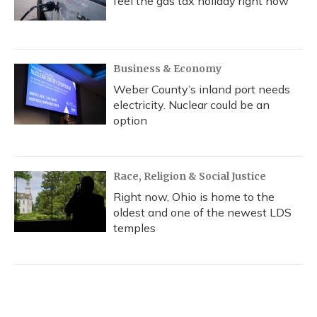
feel the gas tax holiday right now
Business & Economy
Weber County’s inland port needs
electricity. Nuclear could be an
option
Race, Religion & Social Justice
Right now, Ohio is home to the
oldest and one of the newest LDS
temples