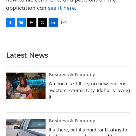
application can
see it here.
F
B
T
T
L
E
a
l
h
w
i
m
c
u
r
i
n
a
e
e
e
t
k
i
b
s
a
t
e
l
Latest News
o
k
d
e
d
o
y
s
r
I
k
n
Business & Economy
America is still iffy on new nuclear
reactors. Atomic City, Idaho, is loving
it
Business & Economy
It’s there, but it’s hard for Utahns to