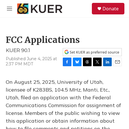
Skip to main content
S
Donate
e
M
a
e
r
n
c
u
h
FCC Applications
u
e
KUER 90.1
r
Set KUER as preferred source
y
Published June 4, 2025 at
2:37 PM MDT
F
B
T
T
L
E
a
l
h
w
i
m
c
u
r
i
n
a
On August 25, 2025, University of Utah,
e
e
e
t
k
i
b
s
a
t
e
l
licensee of K283BS, 104.5 MHz, Manti, Etc.,
o
k
d
e
d
Utah, filed an application with the Federal
o
y
s
r
I
k
n
Communications Commission for assignment of
license. Members of the public wishing to view
this application or obtain information about
how to file comments and petitions on the