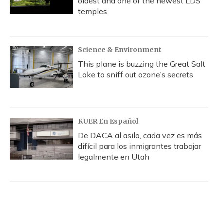
oldest and one of the newest LDS
temples
Science & Environment
This plane is buzzing the Great Salt
Lake to sniff out ozone’s secrets
KUER En Español
De DACA al asilo, cada vez es más
difícil para los inmigrantes trabajar
legalmente en Utah