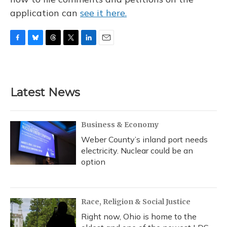
application can
see it here.
F
B
T
T
L
E
a
l
h
w
i
m
c
u
r
i
n
a
e
e
e
t
k
i
b
s
a
t
e
l
Latest News
o
k
d
e
d
o
y
s
r
I
k
n
Business & Economy
Weber County’s inland port needs
electricity. Nuclear could be an
option
Race, Religion & Social Justice
Right now, Ohio is home to the