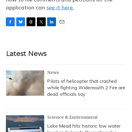
application can
see it here.
F
B
T
T
L
E
a
l
h
w
i
m
c
u
r
i
n
a
e
e
e
t
k
i
b
s
a
t
e
l
Latest News
o
k
d
e
d
o
y
s
r
I
k
n
News
Pilots of helicopter that crashed
while fighting Widemouth 2 Fire are
dead, officials say
Science & Environment
Lake Mead hits historic low water