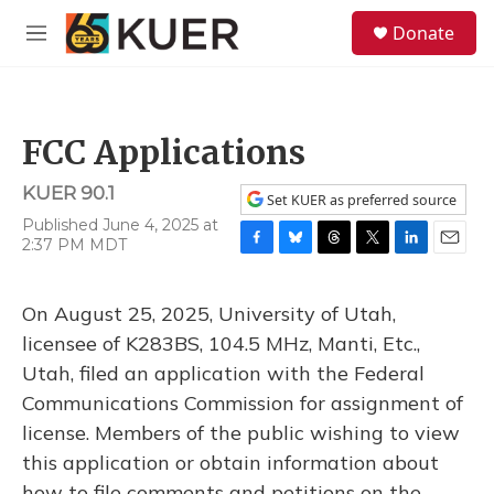
Skip to main content
S
Donate
e
M
a
e
r
n
c
u
h
FCC Applications
u
e
KUER 90.1
r
Set KUER as preferred source
y
Published June 4, 2025 at
2:37 PM MDT
F
B
T
T
L
E
a
l
h
w
i
m
c
u
r
i
n
a
On August 25, 2025, University of Utah,
e
e
e
t
k
i
b
s
a
t
e
l
licensee of K283BS, 104.5 MHz, Manti, Etc.,
o
k
d
e
d
Utah, filed an application with the Federal
o
y
s
r
I
k
n
Communications Commission for assignment of
license. Members of the public wishing to view
this application or obtain information about
how to file comments and petitions on the