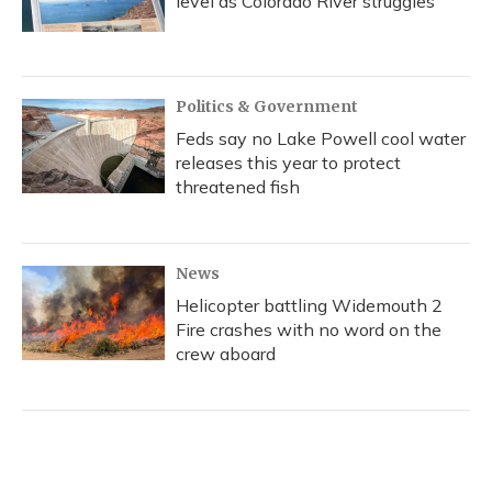
level as Colorado River struggles
Politics & Government
Feds say no Lake Powell cool water
releases this year to protect
threatened fish
News
Helicopter battling Widemouth 2
Fire crashes with no word on the
crew aboard