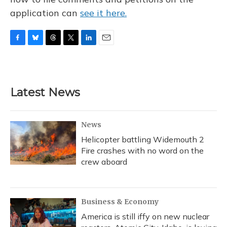
application can
see it here.
F
B
T
T
L
E
a
l
h
w
i
m
c
u
r
i
n
a
e
e
e
t
k
i
b
s
a
t
e
l
Latest News
o
k
d
e
d
o
y
s
r
I
k
n
News
Helicopter battling Widemouth 2
Fire crashes with no word on the
crew aboard
Business & Economy
America is still iffy on new nuclear