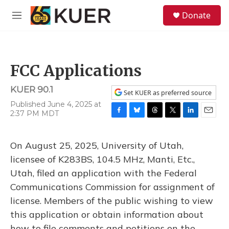
Skip to main content
S
Donate
e
M
a
e
r
n
c
u
h
FCC Applications
u
e
KUER 90.1
r
Set KUER as preferred source
y
Published June 4, 2025 at
2:37 PM MDT
F
B
T
T
L
E
a
l
h
w
i
m
c
u
r
i
n
a
On August 25, 2025, University of Utah,
e
e
e
t
k
i
b
s
a
t
e
l
licensee of K283BS, 104.5 MHz, Manti, Etc.,
o
k
d
e
d
Utah, filed an application with the Federal
o
y
s
r
I
k
n
Communications Commission for assignment of
license. Members of the public wishing to view
this application or obtain information about
how to file comments and petitions on the