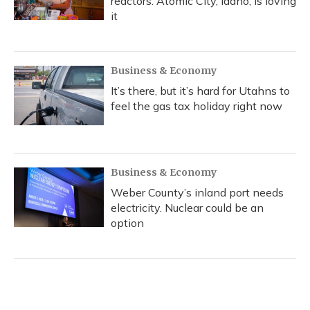
reactors. Atomic City, Idaho, is loving
it
Business & Economy
It’s there, but it’s hard for Utahns to
feel the gas tax holiday right now
Business & Economy
Weber County’s inland port needs
electricity. Nuclear could be an
option