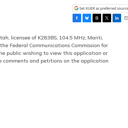
Set KUER as preferred sourc
F
B
T
T
L
E
a
l
h
w
i
m
c
u
r
i
n
a
tah, licensee of K283BS, 104.5 MHz, Manti,
e
e
e
t
k
i
th the Federal Communications Commission for
b
s
a
t
e
l
he public wishing to view this application or
o
k
d
e
d
o
y
s
r
I
le comments and petitions on the application
k
n