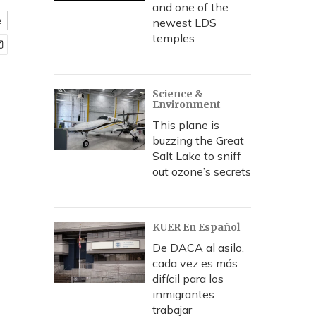
and one of the
e
newest LDS
temples
Science &
Environment
This plane is
buzzing the Great
Salt Lake to sniff
out ozone’s secrets
KUER En Español
De DACA al asilo,
cada vez es más
difícil para los
inmigrantes
trabajar