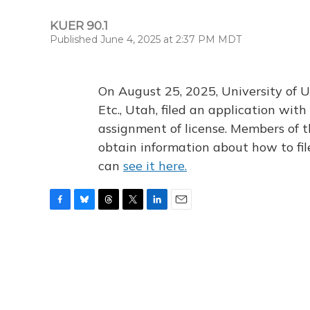
KUER 90.1
Published June 4, 2025 at 2:37 PM MDT
On August 25, 2025, University of U
Etc., Utah, filed an application wi
assignment of license. Members of t
obtain information about how to fi
can
see it here.
F
B
T
T
L
E
a
l
h
w
i
m
c
u
r
i
n
a
e
e
e
t
k
i
b
s
a
t
e
l
o
k
d
e
d
o
y
s
r
I