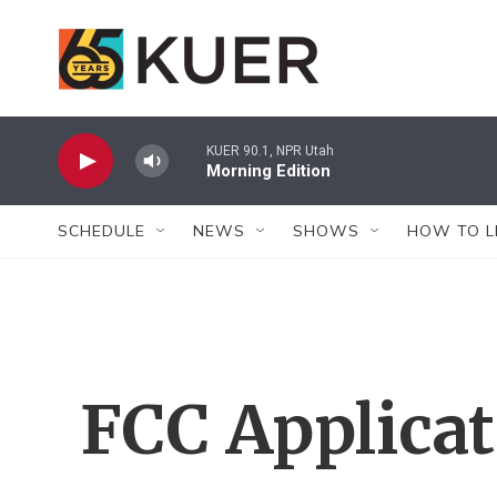
Skip to main content
KUER 90.1, NPR Utah
Morning Edition
SCHEDULE
NEWS
SHOWS
HOW TO L
FCC Applica