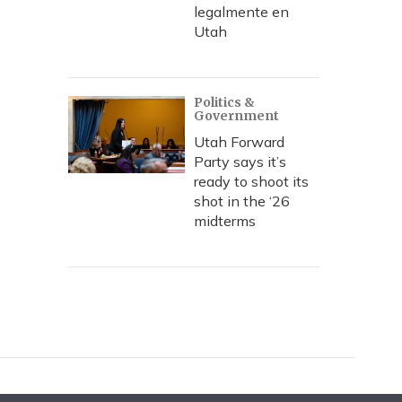
legalmente en
Utah
Politics &
Government
Utah Forward
Party says it’s
ready to shoot its
shot in the ‘26
midterms