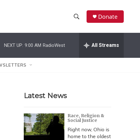
Donate
S
S
e
h
a
r
All Streams
NEXT UP:
9:00 AM
RadioWest
o
c
h
w
Q
WSLETTERS
u
S
e
r
e
y
Latest News
a
r
Race, Religion &
Social Justice
c
Right now, Ohio is
h
home to the oldest