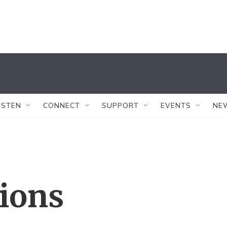
ISTEN
CONNECT
SUPPORT
EVENTS
NE
tions