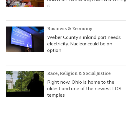
it
Business & Economy
Weber County’s inland port needs
electricity. Nuclear could be an
option
Race, Religion & Social Justice
Right now, Ohio is home to the
oldest and one of the newest LDS
temples