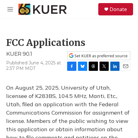
Skip to main content
S
Donate
e
M
a
e
r
n
c
u
h
FCC Applications
u
e
KUER 90.1
r
Set KUER as preferred source
y
Published June 4, 2025 at
2:37 PM MDT
F
B
T
T
L
E
a
l
h
w
i
m
c
u
r
i
n
a
On August 25, 2025, University of Utah,
e
e
e
t
k
i
b
s
a
t
e
l
licensee of K283BS, 104.5 MHz, Manti, Etc.,
o
k
d
e
d
Utah, filed an application with the Federal
o
y
s
r
I
k
n
Communications Commission for assignment of
license. Members of the public wishing to view
this application or obtain information about
how to file comments and petitions on the