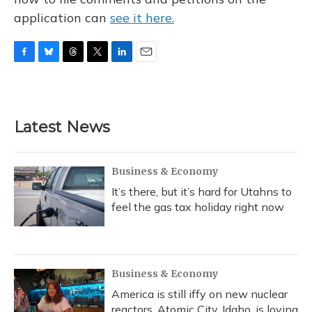
application can
see it here.
F
B
T
T
L
E
a
l
h
w
i
m
c
u
r
i
n
a
e
e
e
t
k
i
b
s
a
t
e
l
Latest News
o
k
d
e
d
o
y
s
r
I
k
n
Business & Economy
It’s there, but it’s hard for Utahns to
feel the gas tax holiday right now
Business & Economy
America is still iffy on new nuclear
reactors. Atomic City, Idaho, is loving