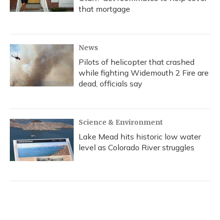
that mortgage
News
Pilots of helicopter that crashed
while fighting Widemouth 2 Fire are
dead, officials say
Science & Environment
Lake Mead hits historic low water
level as Colorado River struggles