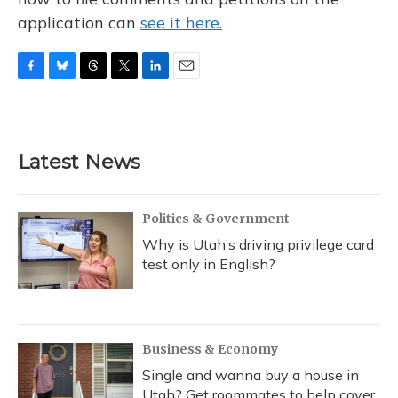
application can
see it here.
F
B
T
T
L
E
a
l
h
w
i
m
c
u
r
i
n
a
e
e
e
t
k
i
b
s
a
t
e
l
Latest News
o
k
d
e
d
o
y
s
r
I
k
n
Politics & Government
Why is Utah’s driving privilege card
test only in English?
Business & Economy
Single and wanna buy a house in
Utah? Get roommates to help cover