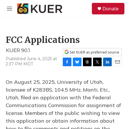
Skip to main content
S
Donate
e
M
a
e
r
n
c
u
h
FCC Applications
u
e
KUER 90.1
r
Set KUER as preferred source
y
Published June 4, 2025 at
2:37 PM MDT
F
B
T
T
L
E
a
l
h
w
i
m
c
u
r
i
n
a
On August 25, 2025, University of Utah,
e
e
e
t
k
i
b
s
a
t
e
l
licensee of K283BS, 104.5 MHz, Manti, Etc.,
o
k
d
e
d
Utah, filed an application with the Federal
o
y
s
r
I
k
n
Communications Commission for assignment of
license. Members of the public wishing to view
this application or obtain information about
how to file comments and petitions on the