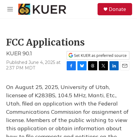
Skip to main content
S
Donate
e
M
a
e
r
n
c
u
h
FCC Applications
u
e
KUER 90.1
r
Set KUER as preferred source
y
Published June 4, 2025 at
2:37 PM MDT
F
B
T
T
L
E
a
l
h
w
i
m
c
u
r
i
n
a
On August 25, 2025, University of Utah,
e
e
e
t
k
i
b
s
a
t
e
l
licensee of K283BS, 104.5 MHz, Manti, Etc.,
o
k
d
e
d
Utah, filed an application with the Federal
o
y
s
r
I
k
n
Communications Commission for assignment of
license. Members of the public wishing to view
this application or obtain information about
how to file comments and petitions on the