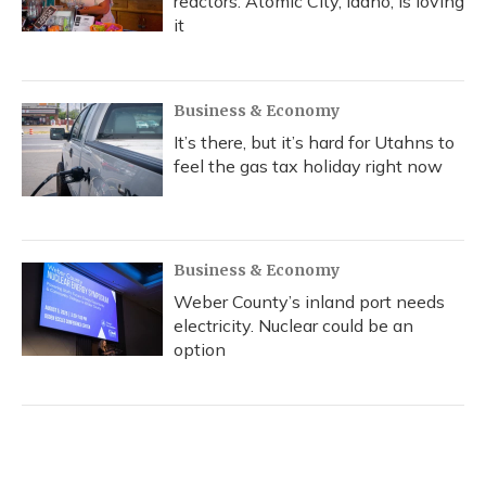
reactors. Atomic City, Idaho, is loving
it
Business & Economy
It’s there, but it’s hard for Utahns to
feel the gas tax holiday right now
Business & Economy
Weber County’s inland port needs
electricity. Nuclear could be an
option