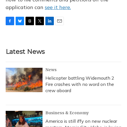
application can
see it here.
F
B
T
T
L
E
a
l
h
w
i
m
c
u
r
i
n
a
e
e
e
t
k
i
b
s
a
t
e
l
Latest News
o
k
d
e
d
o
y
s
r
I
k
n
News
Helicopter battling Widemouth 2
Fire crashes with no word on the
crew aboard
Business & Economy
America is still iffy on new nuclear