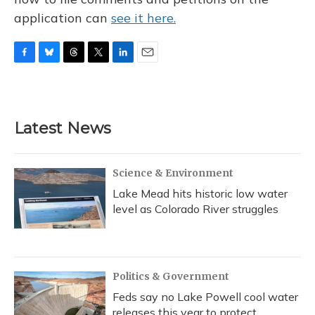
application can
see it here.
F
B
T
T
L
E
a
l
h
w
i
m
c
u
r
i
n
a
e
e
e
t
k
i
b
s
a
t
e
l
Latest News
o
k
d
e
d
o
y
s
r
I
k
n
Science & Environment
Lake Mead hits historic low water
level as Colorado River struggles
Politics & Government
Feds say no Lake Powell cool water
releases this year to protect