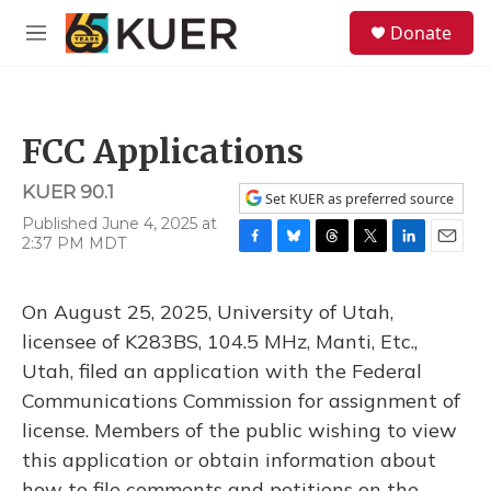
Skip to main content
S
Donate
e
M
a
e
r
n
c
u
h
FCC Applications
u
e
KUER 90.1
r
Set KUER as preferred source
y
Published June 4, 2025 at
2:37 PM MDT
F
B
T
T
L
E
a
l
h
w
i
m
c
u
r
i
n
a
On August 25, 2025, University of Utah,
e
e
e
t
k
i
b
s
a
t
e
l
licensee of K283BS, 104.5 MHz, Manti, Etc.,
o
k
d
e
d
Utah, filed an application with the Federal
o
y
s
r
I
k
n
Communications Commission for assignment of
license. Members of the public wishing to view
this application or obtain information about
how to file comments and petitions on the