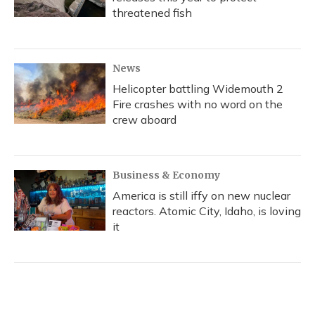
threatened fish
News
Helicopter battling Widemouth 2
Fire crashes with no word on the
crew aboard
Business & Economy
America is still iffy on new nuclear
reactors. Atomic City, Idaho, is loving
it