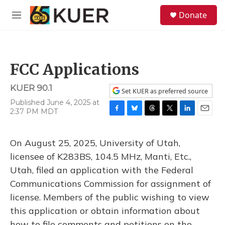
Skip to main content
S
Donate
e
M
a
e
r
n
c
u
h
FCC Applications
u
e
KUER 90.1
r
Set KUER as preferred source
y
Published June 4, 2025 at
2:37 PM MDT
F
B
T
T
L
E
a
l
h
w
i
m
c
u
r
i
n
a
On August 25, 2025, University of Utah,
e
e
e
t
k
i
b
s
a
t
e
l
licensee of K283BS, 104.5 MHz, Manti, Etc.,
o
k
d
e
d
Utah, filed an application with the Federal
o
y
s
r
I
k
n
Communications Commission for assignment of
license. Members of the public wishing to view
this application or obtain information about
how to file comments and petitions on the