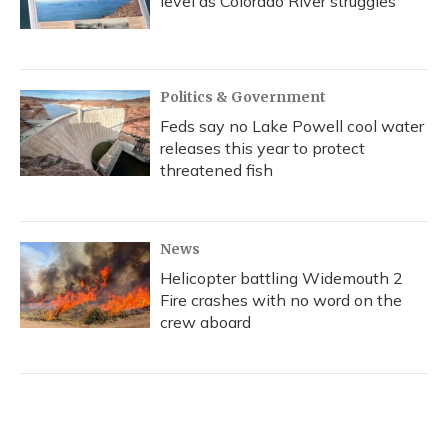
level as Colorado River struggles
Politics & Government
Feds say no Lake Powell cool water
releases this year to protect
threatened fish
News
Helicopter battling Widemouth 2
Fire crashes with no word on the
crew aboard