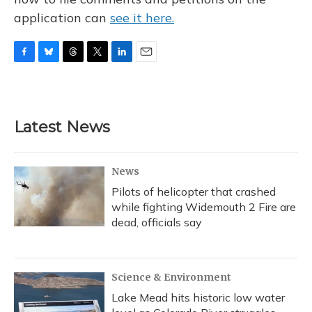
application can
see it here.
F
B
T
T
L
E
a
l
h
w
i
m
c
u
r
i
n
a
e
e
e
t
k
i
b
s
a
t
e
l
Latest News
o
k
d
e
d
o
y
s
r
I
k
n
News
Pilots of helicopter that crashed
while fighting Widemouth 2 Fire are
dead, officials say
Science & Environment
Lake Mead hits historic low water