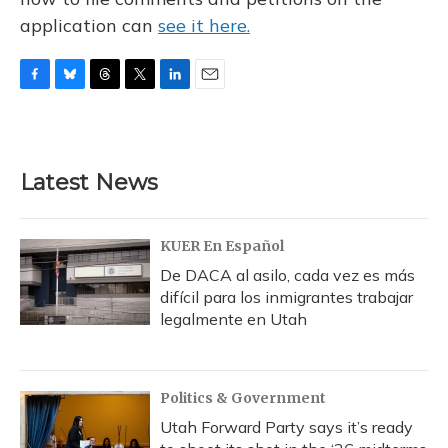
application can
see it here.
F
B
T
T
L
E
a
l
h
w
i
m
c
u
r
i
n
a
e
e
e
t
k
i
b
s
a
t
e
l
Latest News
o
k
d
e
d
o
y
s
r
I
k
n
KUER En Español
De DACA al asilo, cada vez es más
difícil para los inmigrantes trabajar
legalmente en Utah
Politics & Government
Utah Forward Party says it’s ready