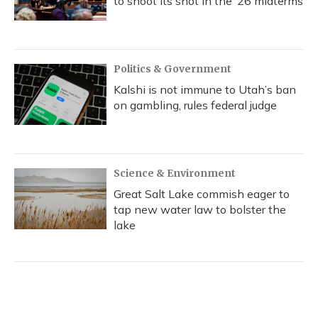
to shoot its shot in the ‘26 midterms
Politics & Government
Kalshi is not immune to Utah’s ban
on gambling, rules federal judge
Science & Environment
Great Salt Lake commish eager to
tap new water law to bolster the
lake