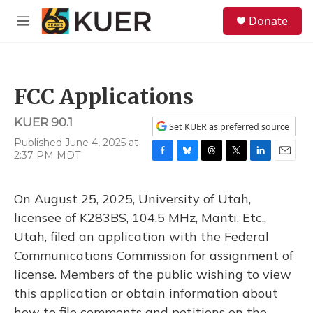
Skip to main content
S
Donate
e
M
a
e
r
n
c
u
h
FCC Applications
u
e
KUER 90.1
r
Set KUER as preferred source
y
Published June 4, 2025 at
2:37 PM MDT
F
B
T
T
L
E
a
l
h
w
i
m
c
u
r
i
n
a
On August 25, 2025, University of Utah,
e
e
e
t
k
i
b
s
a
t
e
l
licensee of K283BS, 104.5 MHz, Manti, Etc.,
o
k
d
e
d
Utah, filed an application with the Federal
o
y
s
r
I
k
n
Communications Commission for assignment of
license. Members of the public wishing to view
this application or obtain information about
how to file comments and petitions on the