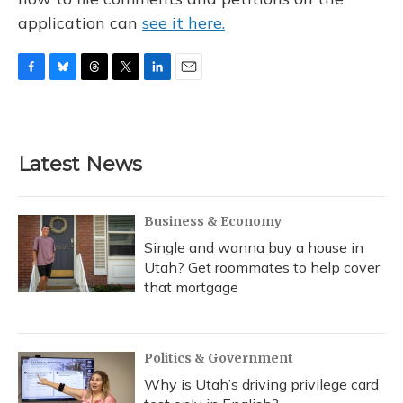
application can
see it here.
F
B
T
T
L
E
a
l
h
w
i
m
c
u
r
i
n
a
e
e
e
t
k
i
b
s
a
t
e
l
Latest News
o
k
d
e
d
o
y
s
r
I
k
n
Business & Economy
Single and wanna buy a house in
Utah? Get roommates to help cover
that mortgage
Politics & Government
Why is Utah’s driving privilege card