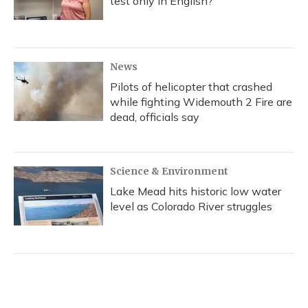
test only in English?
News
Pilots of helicopter that crashed
while fighting Widemouth 2 Fire are
dead, officials say
Science & Environment
Lake Mead hits historic low water
level as Colorado River struggles