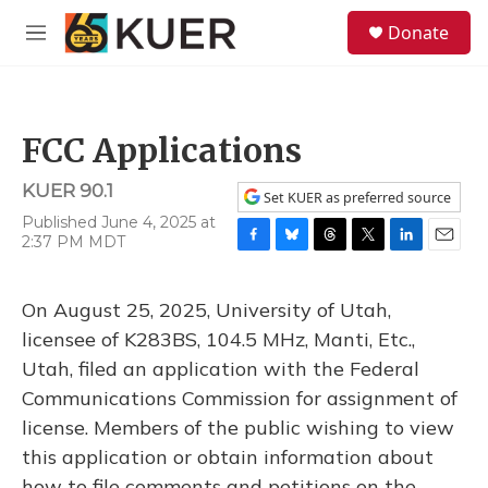
Skip to main content
S
Donate
e
M
a
e
r
n
c
u
h
FCC Applications
u
e
KUER 90.1
r
Set KUER as preferred source
y
Published June 4, 2025 at
2:37 PM MDT
F
B
T
T
L
E
a
l
h
w
i
m
c
u
r
i
n
a
On August 25, 2025, University of Utah,
e
e
e
t
k
i
b
s
a
t
e
l
licensee of K283BS, 104.5 MHz, Manti, Etc.,
o
k
d
e
d
Utah, filed an application with the Federal
o
y
s
r
I
k
n
Communications Commission for assignment of
license. Members of the public wishing to view
this application or obtain information about
how to file comments and petitions on the