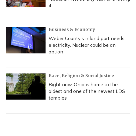
it
Business & Economy
Weber County’s inland port needs
electricity. Nuclear could be an
option
Race, Religion & Social Justice
Right now, Ohio is home to the
oldest and one of the newest LDS
temples