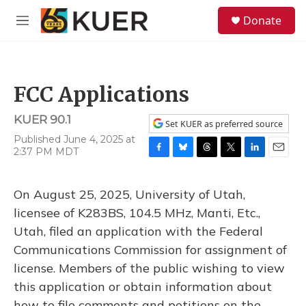
Skip to main content
S
Donate
e
M
a
e
r
n
c
u
h
FCC Applications
u
e
KUER 90.1
r
Set KUER as preferred source
y
Published June 4, 2025 at
2:37 PM MDT
F
B
T
T
L
E
a
l
h
w
i
m
c
u
r
i
n
a
On August 25, 2025, University of Utah,
e
e
e
t
k
i
b
s
a
t
e
l
licensee of K283BS, 104.5 MHz, Manti, Etc.,
o
k
d
e
d
Utah, filed an application with the Federal
o
y
s
r
I
k
n
Communications Commission for assignment of
license. Members of the public wishing to view
this application or obtain information about
how to file comments and petitions on the