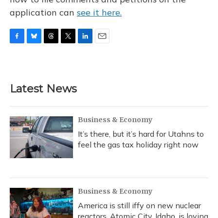
application can
see it here.
F
B
T
T
L
E
a
l
h
w
i
m
c
u
r
i
n
a
e
e
e
t
k
i
b
s
a
t
e
l
Latest News
o
k
d
e
d
o
y
s
r
I
k
n
Business & Economy
It’s there, but it’s hard for Utahns to
feel the gas tax holiday right now
Business & Economy
America is still iffy on new nuclear
reactors. Atomic City, Idaho, is loving