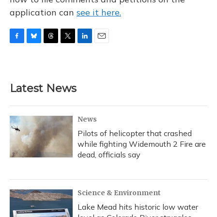
application can
see it here.
F
B
T
T
L
E
a
l
h
w
i
m
c
u
r
i
n
a
e
e
e
t
k
i
b
s
a
t
e
l
Latest News
o
k
d
e
d
o
y
s
r
I
k
n
News
Pilots of helicopter that crashed
while fighting Widemouth 2 Fire are
dead, officials say
Science & Environment
Lake Mead hits historic low water