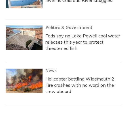
level as Colorado River struggles
Politics & Government
Feds say no Lake Powell cool water
releases this year to protect
threatened fish
News
Helicopter battling Widemouth 2
Fire crashes with no word on the
crew aboard