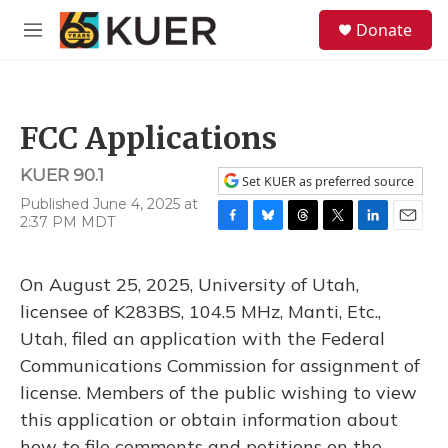
Skip to main content
S
Donate
e
M
a
e
r
n
c
u
h
FCC Applications
u
e
KUER 90.1
r
Set KUER as preferred source
y
Published June 4, 2025 at
2:37 PM MDT
F
B
T
T
L
E
a
l
h
w
i
m
c
u
r
i
n
a
On August 25, 2025, University of Utah,
e
e
e
t
k
i
b
s
a
t
e
l
licensee of K283BS, 104.5 MHz, Manti, Etc.,
o
k
d
e
d
Utah, filed an application with the Federal
o
y
s
r
I
k
n
Communications Commission for assignment of
license. Members of the public wishing to view
this application or obtain information about
how to file comments and petitions on the