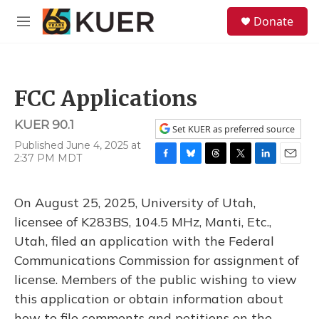
Skip to main content
S
Donate
e
M
a
e
r
n
c
u
h
FCC Applications
u
e
KUER 90.1
r
Set KUER as preferred source
y
Published June 4, 2025 at
2:37 PM MDT
F
B
T
T
L
E
a
l
h
w
i
m
c
u
r
i
n
a
On August 25, 2025, University of Utah,
e
e
e
t
k
i
b
s
a
t
e
l
licensee of K283BS, 104.5 MHz, Manti, Etc.,
o
k
d
e
d
Utah, filed an application with the Federal
o
y
s
r
I
k
n
Communications Commission for assignment of
license. Members of the public wishing to view
this application or obtain information about
how to file comments and petitions on the