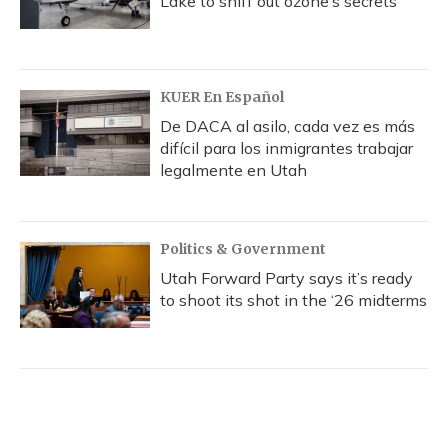
Lake to sniff out ozone’s secrets
KUER En Español
De DACA al asilo, cada vez es más
difícil para los inmigrantes trabajar
legalmente en Utah
Politics & Government
Utah Forward Party says it’s ready
to shoot its shot in the ‘26 midterms