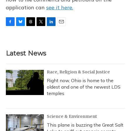
application can
see it here.
F
B
T
T
L
E
a
l
h
w
i
m
c
u
r
i
n
a
e
e
e
t
k
i
b
s
a
t
e
l
Latest News
o
k
d
e
d
o
y
s
r
I
k
n
Race, Religion & Social Justice
Right now, Ohio is home to the
oldest and one of the newest LDS
temples
Science & Environment
This plane is buzzing the Great Salt