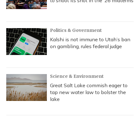
to shoot its shot in the ‘26 midterms
Politics & Government
Kalshi is not immune to Utah’s ban
on gambling, rules federal judge
Science & Environment
Great Salt Lake commish eager to
tap new water law to bolster the
lake