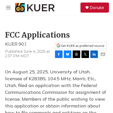
Skip to main content
S
Donate
e
M
a
e
r
n
c
u
h
FCC Applications
u
e
KUER 90.1
r
Set KUER as preferred source
y
Published June 4, 2025 at
2:37 PM MDT
F
B
T
T
L
E
a
l
h
w
i
m
c
u
r
i
n
a
On August 25, 2025, University of Utah,
e
e
e
t
k
i
b
s
a
t
e
l
licensee of K283BS, 104.5 MHz, Manti, Etc.,
o
k
d
e
d
Utah, filed an application with the Federal
o
y
s
r
I
k
n
Communications Commission for assignment of
license. Members of the public wishing to view
this application or obtain information about
how to file comments and petitions on the