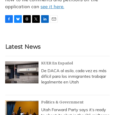
application can
see it here.
F
B
T
T
L
E
a
l
h
w
i
m
c
u
r
i
n
a
e
e
e
t
k
i
b
s
a
t
e
l
Latest News
o
k
d
e
d
o
y
s
r
I
k
n
KUER En Español
De DACA al asilo, cada vez es más
difícil para los inmigrantes trabajar
legalmente en Utah
Politics & Government
Utah Forward Party says it’s ready