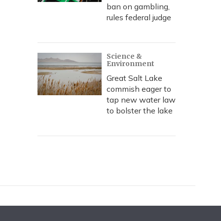
ban on gambling,
rules federal judge
Science &
Environment
Great Salt Lake
commish eager to
tap new water law
to bolster the lake