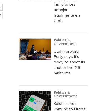
inmigrantes
e
trabajar
legalmente en
Utah
Politics &
Government
Utah Forward
Party says it’s
ready to shoot its
shot in the ‘26
midterms
Politics &
Government
Kalshi is not
immune to Utah’s