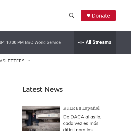
Donate
S
S
e
h
a
r
All Streams
UP:
10:00 PM
BBC World Service
o
c
h
w
Q
WSLETTERS
u
S
e
r
e
y
Latest News
a
r
KUER En Español
c
De DACA al asilo,
cada vez es más
h
difícil para los