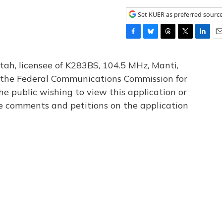
Set KUER as preferred sourc
F
B
T
T
L
E
a
l
h
w
i
m
c
u
r
i
n
a
tah, licensee of K283BS, 104.5 MHz, Manti,
e
e
e
t
k
i
th the Federal Communications Commission for
b
s
a
t
e
l
he public wishing to view this application or
o
k
d
e
d
o
y
s
r
I
le comments and petitions on the application
k
n