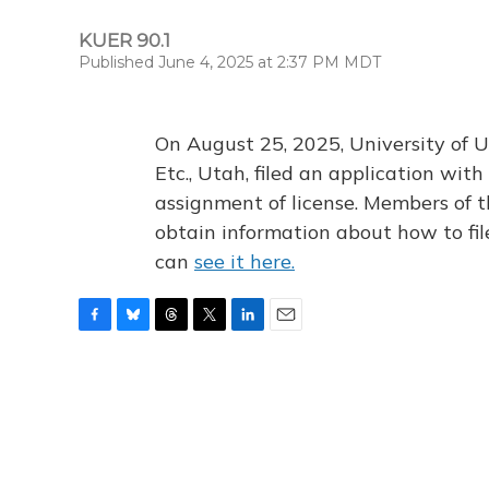
KUER 90.1
Published June 4, 2025 at 2:37 PM MDT
On August 25, 2025, University of U
Etc., Utah, filed an application wi
assignment of license. Members of t
obtain information about how to fi
can
see it here.
F
B
T
T
L
E
a
l
h
w
i
m
c
u
r
i
n
a
e
e
e
t
k
i
b
s
a
t
e
l
o
k
d
e
d
o
y
s
r
I