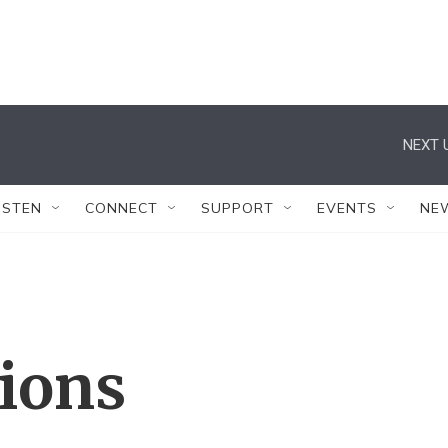
NEXT 
ISTEN
CONNECT
SUPPORT
EVENTS
NE
tions