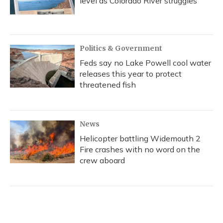
level as Colorado River struggles
Politics & Government
Feds say no Lake Powell cool water
releases this year to protect
threatened fish
News
Helicopter battling Widemouth 2
Fire crashes with no word on the
crew aboard