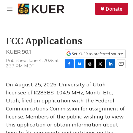
Skip to main content
S
Donate
e
M
a
e
r
n
c
u
h
FCC Applications
u
e
KUER 90.1
r
Set KUER as preferred source
y
Published June 4, 2025 at
2:37 PM MDT
F
B
T
T
L
E
a
l
h
w
i
m
c
u
r
i
n
a
On August 25, 2025, University of Utah,
e
e
e
t
k
i
b
s
a
t
e
l
licensee of K283BS, 104.5 MHz, Manti, Etc.,
o
k
d
e
d
Utah, filed an application with the Federal
o
y
s
r
I
k
n
Communications Commission for assignment of
license. Members of the public wishing to view
this application or obtain information about
how to file comments and petitions on the