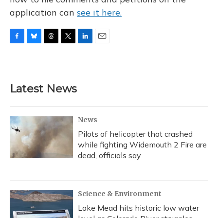
application can
see it here.
F
B
T
T
L
E
a
l
h
w
i
m
c
u
r
i
n
a
e
e
e
t
k
i
b
s
a
t
e
l
Latest News
o
k
d
e
d
o
y
s
r
I
k
n
News
Pilots of helicopter that crashed
while fighting Widemouth 2 Fire are
dead, officials say
Science & Environment
Lake Mead hits historic low water