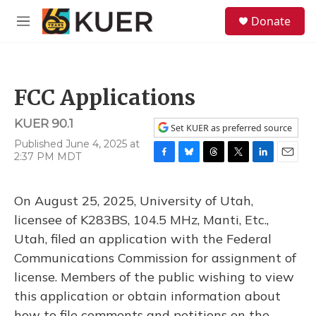
Skip to main content
S
Donate
e
M
a
e
r
n
c
u
h
FCC Applications
u
e
KUER 90.1
r
Set KUER as preferred source
y
Published June 4, 2025 at
2:37 PM MDT
F
B
T
T
L
E
a
l
h
w
i
m
c
u
r
i
n
a
On August 25, 2025, University of Utah,
e
e
e
t
k
i
b
s
a
t
e
l
licensee of K283BS, 104.5 MHz, Manti, Etc.,
o
k
d
e
d
Utah, filed an application with the Federal
o
y
s
r
I
k
n
Communications Commission for assignment of
license. Members of the public wishing to view
this application or obtain information about
how to file comments and petitions on the