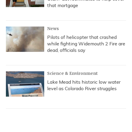
that mortgage
News
Pilots of helicopter that crashed
while fighting Widemouth 2 Fire are
dead, officials say
Science & Environment
Lake Mead hits historic low water
level as Colorado River struggles