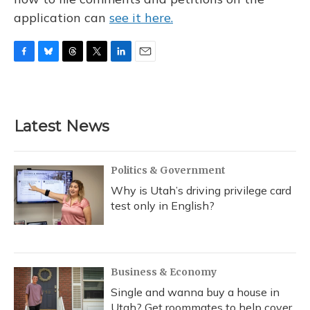
application can
see it here.
F
B
T
T
L
E
a
l
h
w
i
m
c
u
r
i
n
a
e
e
e
t
k
i
b
s
a
t
e
l
Latest News
o
k
d
e
d
o
y
s
r
I
k
n
Politics & Government
Why is Utah’s driving privilege card
test only in English?
Business & Economy
Single and wanna buy a house in
Utah? Get roommates to help cover