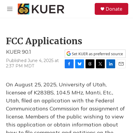
Skip to main content
S
Donate
e
M
a
e
r
n
c
u
h
FCC Applications
u
e
KUER 90.1
r
Set KUER as preferred source
y
Published June 4, 2025 at
2:37 PM MDT
F
B
T
T
L
E
a
l
h
w
i
m
c
u
r
i
n
a
On August 25, 2025, University of Utah,
e
e
e
t
k
i
b
s
a
t
e
l
licensee of K283BS, 104.5 MHz, Manti, Etc.,
o
k
d
e
d
Utah, filed an application with the Federal
o
y
s
r
I
k
n
Communications Commission for assignment of
license. Members of the public wishing to view
this application or obtain information about
how to file comments and petitions on the