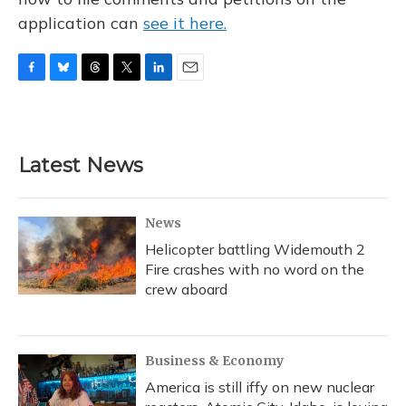
application can
see it here.
F
B
T
T
L
E
a
l
h
w
i
m
c
u
r
i
n
a
e
e
e
t
k
i
b
s
a
t
e
l
Latest News
o
k
d
e
d
o
y
s
r
I
k
n
News
Helicopter battling Widemouth 2
Fire crashes with no word on the
crew aboard
Business & Economy
America is still iffy on new nuclear