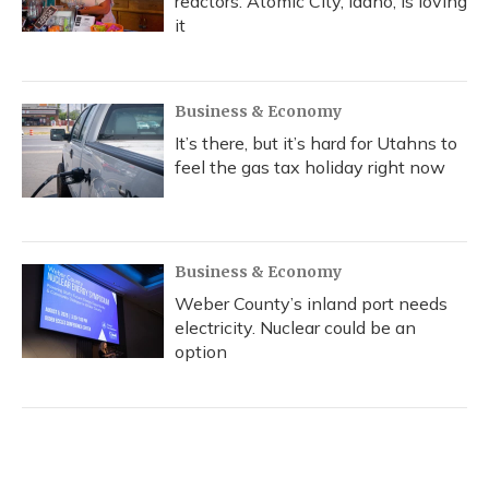
reactors. Atomic City, Idaho, is loving
it
Business & Economy
It’s there, but it’s hard for Utahns to
feel the gas tax holiday right now
Business & Economy
Weber County’s inland port needs
electricity. Nuclear could be an
option