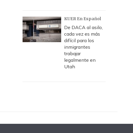
KUER En Español
De DACA al asilo,
cada vez es más
difícil para los
inmigrantes
trabajar
legalmente en
Utah