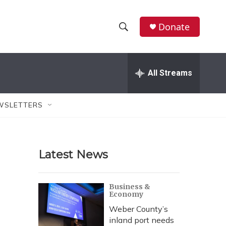
Donate
S
S
e
h
a
r
All Streams
o
c
h
w
Q
WSLETTERS
u
S
e
r
e
y
Latest News
a
r
Business &
Economy
c
Weber County’s
h
inland port needs