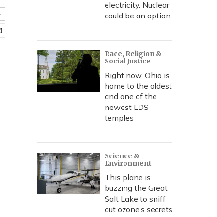
electricity. Nuclear
e
could be an option
Race, Religion &
Social Justice
Right now, Ohio is
home to the oldest
and one of the
newest LDS
temples
Science &
Environment
This plane is
buzzing the Great
Salt Lake to sniff
out ozone’s secrets