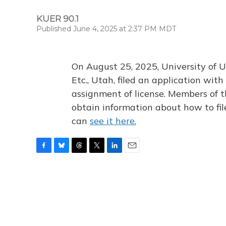
KUER 90.1
Published June 4, 2025 at 2:37 PM MDT
On August 25, 2025, University of U
Etc., Utah, filed an application wi
assignment of license. Members of t
obtain information about how to fi
can
see it here.
F
B
T
T
L
E
a
l
h
w
i
m
c
u
r
i
n
a
e
e
e
t
k
i
b
s
a
t
e
l
o
k
d
e
d
o
y
s
r
I