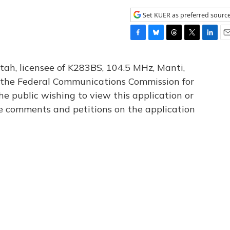
Set KUER as preferred sourc
F
B
T
T
L
E
a
l
h
w
i
m
c
u
r
i
n
a
tah, licensee of K283BS, 104.5 MHz, Manti,
e
e
e
t
k
i
th the Federal Communications Commission for
b
s
a
t
e
l
he public wishing to view this application or
o
k
d
e
d
o
y
s
r
I
le comments and petitions on the application
k
n