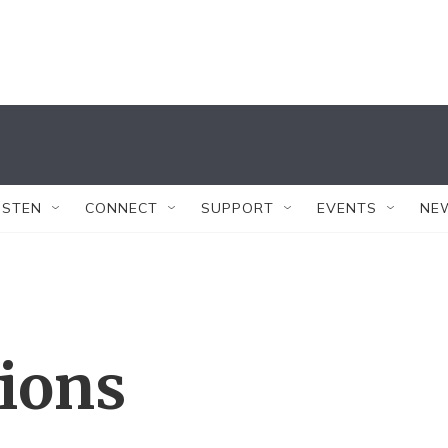
ISTEN
CONNECT
SUPPORT
EVENTS
NE
tions