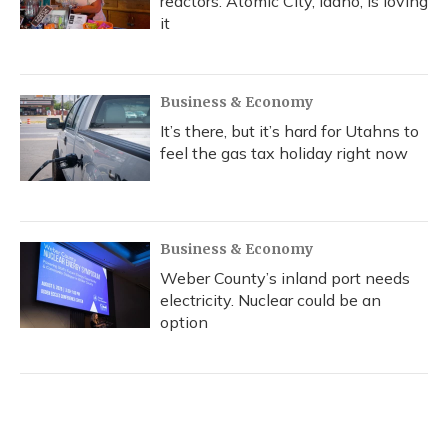
reactors. Atomic City, Idaho, is loving
it
Business & Economy
It’s there, but it’s hard for Utahns to
feel the gas tax holiday right now
Business & Economy
Weber County’s inland port needs
electricity. Nuclear could be an
option