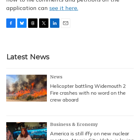
application can
see it here.
F
B
T
T
L
E
a
l
h
w
i
m
c
u
r
i
n
a
e
e
e
t
k
i
b
s
a
t
e
l
Latest News
o
k
d
e
d
o
y
s
r
I
k
n
News
Helicopter battling Widemouth 2
Fire crashes with no word on the
crew aboard
Business & Economy
America is still iffy on new nuclear