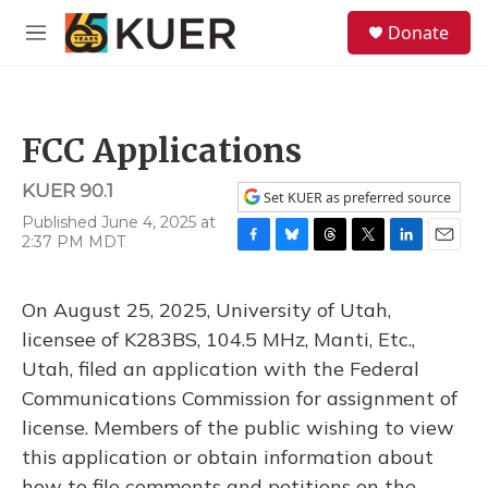
Skip to main content
S
Donate
e
M
a
e
r
n
c
u
h
FCC Applications
u
e
KUER 90.1
r
Set KUER as preferred source
y
Published June 4, 2025 at
2:37 PM MDT
F
B
T
T
L
E
a
l
h
w
i
m
c
u
r
i
n
a
On August 25, 2025, University of Utah,
e
e
e
t
k
i
b
s
a
t
e
l
licensee of K283BS, 104.5 MHz, Manti, Etc.,
o
k
d
e
d
Utah, filed an application with the Federal
o
y
s
r
I
k
n
Communications Commission for assignment of
license. Members of the public wishing to view
this application or obtain information about
how to file comments and petitions on the