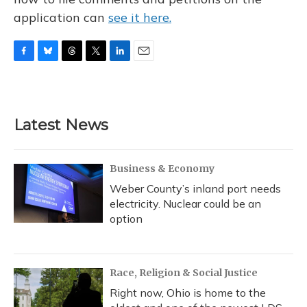
application can
see it here.
F
B
T
T
L
E
a
l
h
w
i
m
c
u
r
i
n
a
e
e
e
t
k
i
b
s
a
t
e
l
Latest News
o
k
d
e
d
o
y
s
r
I
k
n
Business & Economy
Weber County’s inland port needs
electricity. Nuclear could be an
option
Race, Religion & Social Justice
Right now, Ohio is home to the