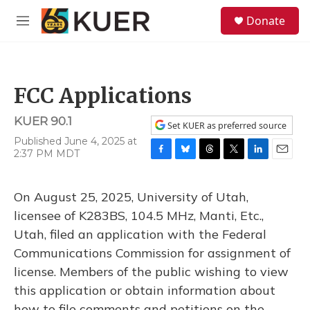
Skip to main content
S
Donate
e
M
a
e
r
n
c
u
h
FCC Applications
u
e
KUER 90.1
r
Set KUER as preferred source
y
Published June 4, 2025 at
2:37 PM MDT
F
B
T
T
L
E
a
l
h
w
i
m
c
u
r
i
n
a
On August 25, 2025, University of Utah,
e
e
e
t
k
i
b
s
a
t
e
l
licensee of K283BS, 104.5 MHz, Manti, Etc.,
o
k
d
e
d
Utah, filed an application with the Federal
o
y
s
r
I
k
n
Communications Commission for assignment of
license. Members of the public wishing to view
this application or obtain information about
how to file comments and petitions on the