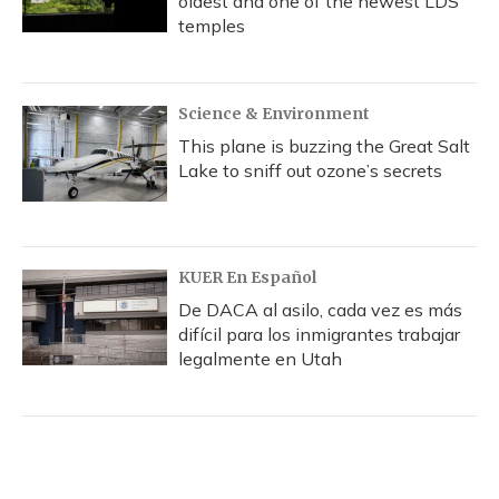
oldest and one of the newest LDS
temples
Science & Environment
This plane is buzzing the Great Salt
Lake to sniff out ozone’s secrets
KUER En Español
De DACA al asilo, cada vez es más
difícil para los inmigrantes trabajar
legalmente en Utah