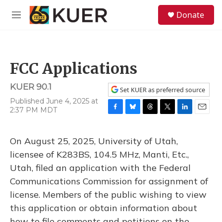
Skip to main content
S
Donate
e
M
a
e
r
n
c
u
h
FCC Applications
u
e
KUER 90.1
r
Set KUER as preferred source
y
Published June 4, 2025 at
2:37 PM MDT
F
B
T
T
L
E
a
l
h
w
i
m
c
u
r
i
n
a
On August 25, 2025, University of Utah,
e
e
e
t
k
i
b
s
a
t
e
l
licensee of K283BS, 104.5 MHz, Manti, Etc.,
o
k
d
e
d
Utah, filed an application with the Federal
o
y
s
r
I
k
n
Communications Commission for assignment of
license. Members of the public wishing to view
this application or obtain information about
how to file comments and petitions on the