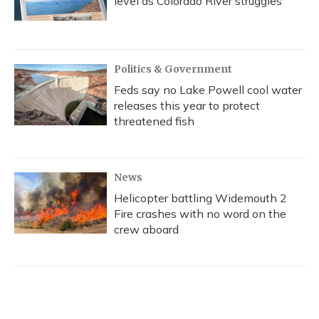
level as Colorado River struggles
Politics & Government
Feds say no Lake Powell cool water
releases this year to protect
threatened fish
News
Helicopter battling Widemouth 2
Fire crashes with no word on the
crew aboard