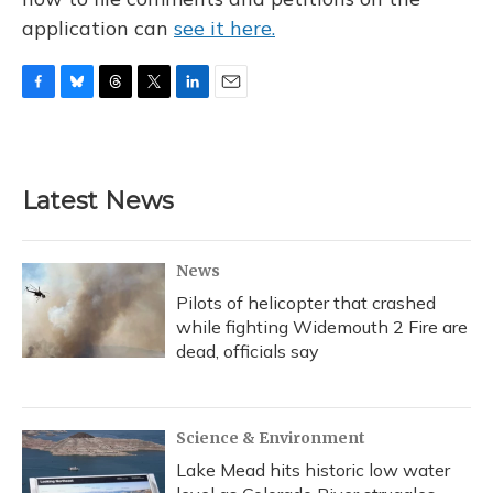
application can
see it here.
F
B
T
T
L
E
a
l
h
w
i
m
c
u
r
i
n
a
e
e
e
t
k
i
b
s
a
t
e
l
Latest News
o
k
d
e
d
o
y
s
r
I
k
n
News
Pilots of helicopter that crashed
while fighting Widemouth 2 Fire are
dead, officials say
Science & Environment
Lake Mead hits historic low water