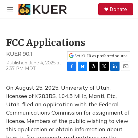
Skip to main content
S
Donate
e
M
a
e
r
n
c
u
h
FCC Applications
u
e
KUER 90.1
r
Set KUER as preferred source
y
Published June 4, 2025 at
2:37 PM MDT
F
B
T
T
L
E
a
l
h
w
i
m
c
u
r
i
n
a
On August 25, 2025, University of Utah,
e
e
e
t
k
i
b
s
a
t
e
l
licensee of K283BS, 104.5 MHz, Manti, Etc.,
o
k
d
e
d
Utah, filed an application with the Federal
o
y
s
r
I
k
n
Communications Commission for assignment of
license. Members of the public wishing to view
this application or obtain information about
how to file comments and petitions on the