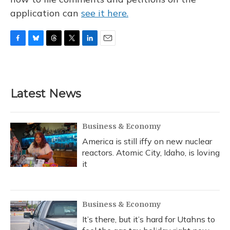
application can
see it here.
F
B
T
T
L
E
a
l
h
w
i
m
c
u
r
i
n
a
e
e
e
t
k
i
b
s
a
t
e
l
Latest News
o
k
d
e
d
o
y
s
r
I
k
n
Business & Economy
America is still iffy on new nuclear
reactors. Atomic City, Idaho, is loving
it
Business & Economy
It’s there, but it’s hard for Utahns to