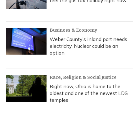
feel the gas tax holiday right now
Business & Economy
Weber County’s inland port needs
electricity. Nuclear could be an
option
Race, Religion & Social Justice
Right now, Ohio is home to the
oldest and one of the newest LDS
temples