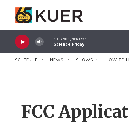
Skip to main content
KUER 90.1, NPR Utah
Science Friday
SCHEDULE
NEWS
SHOWS
HOW TO L
FCC Applica