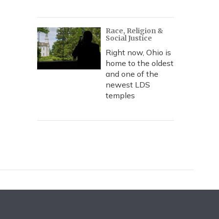
Race, Religion &
Social Justice
Right now, Ohio is
home to the oldest
and one of the
newest LDS
temples