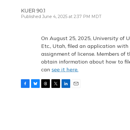
KUER 90.1
Published June 4, 2025 at 2:37 PM MDT
On August 25, 2025, University of U
Etc., Utah, filed an application wi
assignment of license. Members of t
obtain information about how to fi
can
see it here.
F
B
T
T
L
E
a
l
h
w
i
m
c
u
r
i
n
a
e
e
e
t
k
i
b
s
a
t
e
l
o
k
d
e
d
o
y
s
r
I