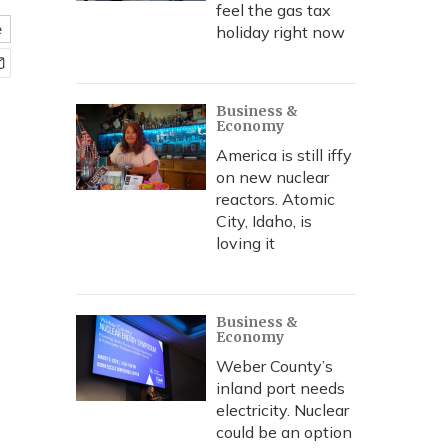
feel the gas tax
e
holiday right now
Business &
Economy
America is still iffy
on new nuclear
reactors. Atomic
City, Idaho, is
loving it
Business &
Economy
Weber County’s
inland port needs
electricity. Nuclear
could be an option