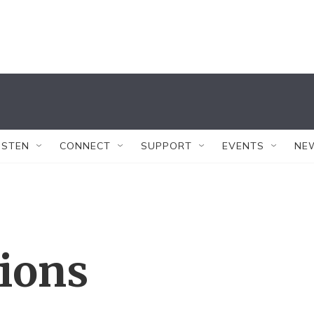
ISTEN
CONNECT
SUPPORT
EVENTS
NE
tions