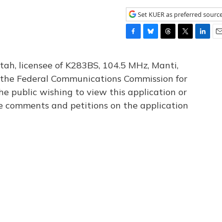
Set KUER as preferred sourc
F
B
T
T
L
E
a
l
h
w
i
m
c
u
r
i
n
a
tah, licensee of K283BS, 104.5 MHz, Manti,
e
e
e
t
k
i
th the Federal Communications Commission for
b
s
a
t
e
l
he public wishing to view this application or
o
k
d
e
d
o
y
s
r
I
le comments and petitions on the application
k
n