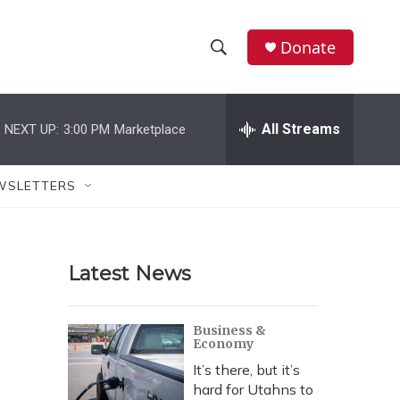
Donate
S
S
e
h
a
r
All Streams
NEXT UP:
3:00 PM
Marketplace
o
c
h
w
Q
WSLETTERS
u
S
e
r
e
y
Latest News
a
r
Business &
Economy
c
It’s there, but it’s
h
hard for Utahns to