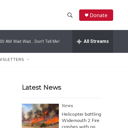
Donate
S
S
e
h
a
r
All Streams
:00 AM
Wait Wait... Don't Tell Me!
o
c
h
w
Q
WSLETTERS
u
S
e
r
e
y
Latest News
a
r
News
c
Helicopter battling
Widemouth 2 Fire
h
crashes with no