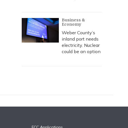
Business &
Economy
Weber County’s
inland port needs
electricity. Nuclear
could be an option
FCC Applications