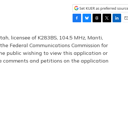
Set KUER as preferred sourc
F
B
T
T
L
E
a
l
h
w
i
m
c
u
r
i
n
a
tah, licensee of K283BS, 104.5 MHz, Manti,
e
e
e
t
k
i
th the Federal Communications Commission for
b
s
a
t
e
l
he public wishing to view this application or
o
k
d
e
d
o
y
s
r
I
le comments and petitions on the application
k
n