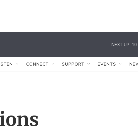
NEXT UP:
10
ISTEN
CONNECT
SUPPORT
EVENTS
NE
tions