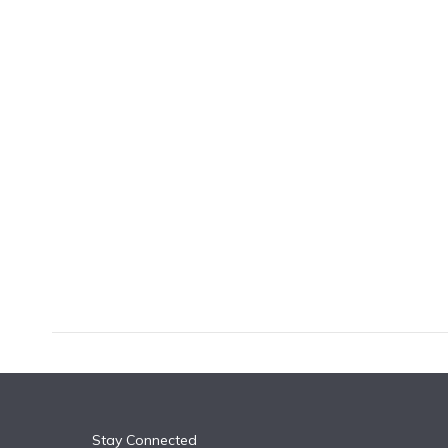
k
n
Stay Connected