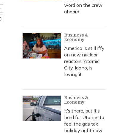
word on the crew
e
aboard
Business &
Economy
America is still iffy
on new nuclear
reactors. Atomic
City, Idaho, is
loving it
Business &
Economy
It’s there, but it’s
hard for Utahns to
feel the gas tax
holiday right now