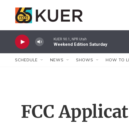
Skip to main content
KUER 90.1, NPR Utah
Weekend Edition Saturday
SCHEDULE
NEWS
SHOWS
HOW TO L
FCC Applica