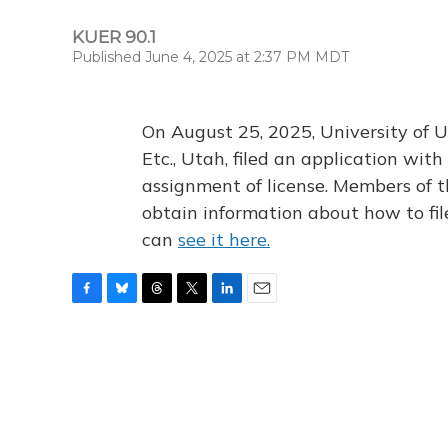
KUER 90.1
Published June 4, 2025 at 2:37 PM MDT
On August 25, 2025, University of U
Etc., Utah, filed an application wi
assignment of license. Members of t
obtain information about how to fi
can
see it here.
F
B
T
T
L
E
a
l
h
w
i
m
c
u
r
i
n
a
e
e
e
t
k
i
b
s
a
t
e
l
o
k
d
e
d
o
y
s
r
I