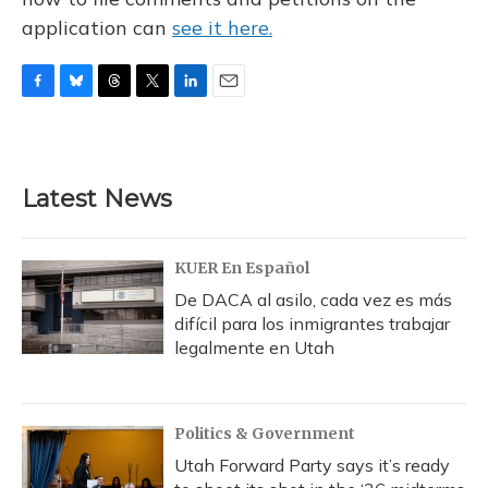
application can
see it here.
F
B
T
T
L
E
a
l
h
w
i
m
c
u
r
i
n
a
e
e
e
t
k
i
b
s
a
t
e
l
Latest News
o
k
d
e
d
o
y
s
r
I
k
n
KUER En Español
De DACA al asilo, cada vez es más
difícil para los inmigrantes trabajar
legalmente en Utah
Politics & Government
Utah Forward Party says it’s ready