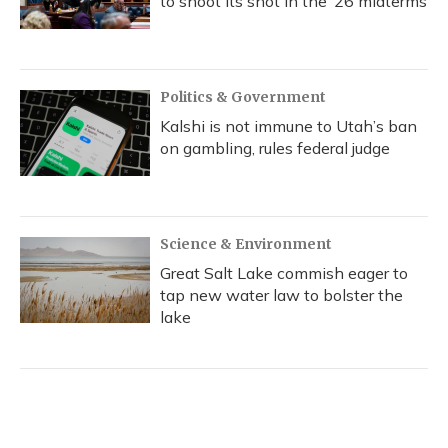
to shoot its shot in the ‘26 midterms
Politics & Government
Kalshi is not immune to Utah’s ban
on gambling, rules federal judge
Science & Environment
Great Salt Lake commish eager to
tap new water law to bolster the
lake