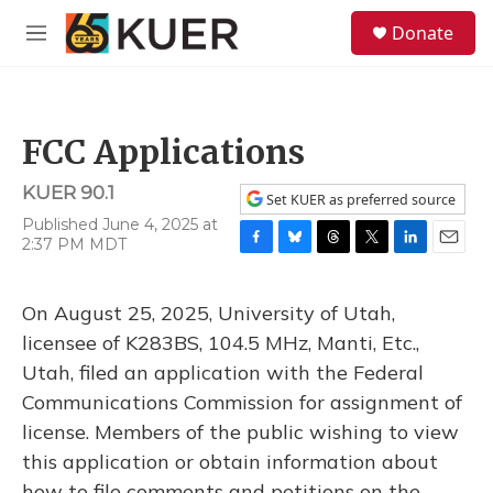
Skip to main content
S
Donate
e
M
a
e
r
n
c
u
h
FCC Applications
u
e
KUER 90.1
r
Set KUER as preferred source
y
Published June 4, 2025 at
2:37 PM MDT
F
B
T
T
L
E
a
l
h
w
i
m
c
u
r
i
n
a
On August 25, 2025, University of Utah,
e
e
e
t
k
i
b
s
a
t
e
l
licensee of K283BS, 104.5 MHz, Manti, Etc.,
o
k
d
e
d
Utah, filed an application with the Federal
o
y
s
r
I
k
n
Communications Commission for assignment of
license. Members of the public wishing to view
this application or obtain information about
how to file comments and petitions on the