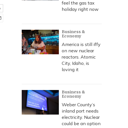
feel the gas tax
e
holiday right now
Business &
Economy
America is still iffy
on new nuclear
reactors. Atomic
City, Idaho, is
loving it
Business &
Economy
Weber County’s
inland port needs
electricity. Nuclear
could be an option