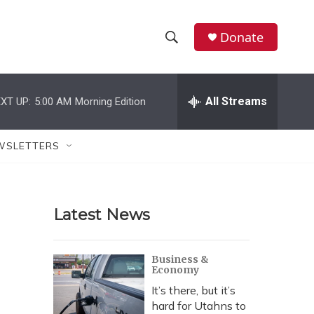
Donate
S
S
e
h
a
r
All Streams
XT UP:
5:00 AM
Morning Edition
o
c
h
w
Q
WSLETTERS
u
S
e
r
e
y
Latest News
a
r
Business &
Economy
c
It’s there, but it’s
h
hard for Utahns to