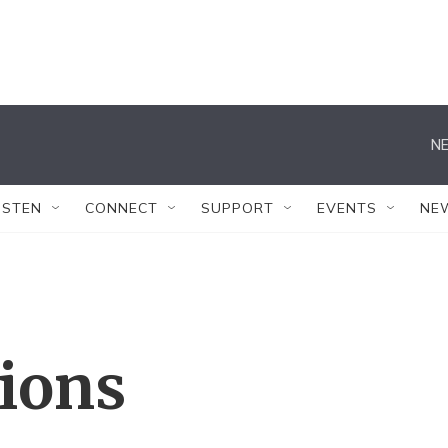
NE
ISTEN
CONNECT
SUPPORT
EVENTS
NE
tions