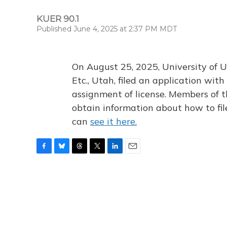
KUER 90.1
Published June 4, 2025 at 2:37 PM MDT
On August 25, 2025, University of U
Etc., Utah, filed an application wi
assignment of license. Members of t
obtain information about how to fi
can
see it here.
F
B
T
T
L
E
a
l
h
w
i
m
c
u
r
i
n
a
e
e
e
t
k
i
b
s
a
t
e
l
o
k
d
e
d
o
y
s
r
I