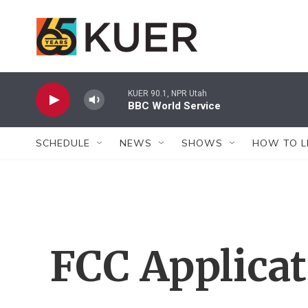
Skip to main content
KUER 90.1, NPR Utah
BBC World Service
SCHEDULE
NEWS
SHOWS
HOW TO L
FCC Applica