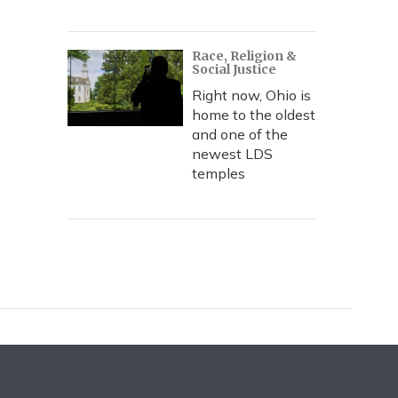
Race, Religion &
Social Justice
Right now, Ohio is
home to the oldest
and one of the
newest LDS
temples