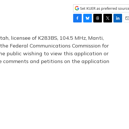
Set KUER as preferred sourc
F
B
T
T
L
E
a
l
h
w
i
m
c
u
r
i
n
a
tah, licensee of K283BS, 104.5 MHz, Manti,
e
e
e
t
k
i
th the Federal Communications Commission for
b
s
a
t
e
l
he public wishing to view this application or
o
k
d
e
d
o
y
s
r
I
le comments and petitions on the application
k
n