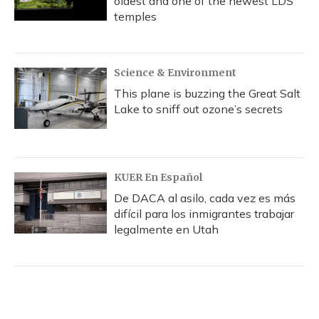
oldest and one of the newest LDS
temples
Science & Environment
This plane is buzzing the Great Salt
Lake to sniff out ozone’s secrets
KUER En Español
De DACA al asilo, cada vez es más
difícil para los inmigrantes trabajar
legalmente en Utah