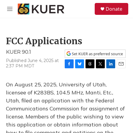
Skip to main content
S
Donate
e
M
a
e
r
n
c
u
h
FCC Applications
u
e
KUER 90.1
r
Set KUER as preferred source
y
Published June 4, 2025 at
2:37 PM MDT
F
B
T
T
L
E
a
l
h
w
i
m
c
u
r
i
n
a
On August 25, 2025, University of Utah,
e
e
e
t
k
i
b
s
a
t
e
l
licensee of K283BS, 104.5 MHz, Manti, Etc.,
o
k
d
e
d
Utah, filed an application with the Federal
o
y
s
r
I
k
n
Communications Commission for assignment of
license. Members of the public wishing to view
this application or obtain information about
how to file comments and petitions on the