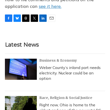
application can
see it here.
F
B
T
T
L
E
a
l
h
w
i
m
c
u
r
i
n
a
e
e
e
t
k
i
b
s
a
t
e
l
Latest News
o
k
d
e
d
o
y
s
r
I
k
n
Business & Economy
Weber County’s inland port needs
electricity. Nuclear could be an
option
Race, Religion & Social Justice
Right now, Ohio is home to the