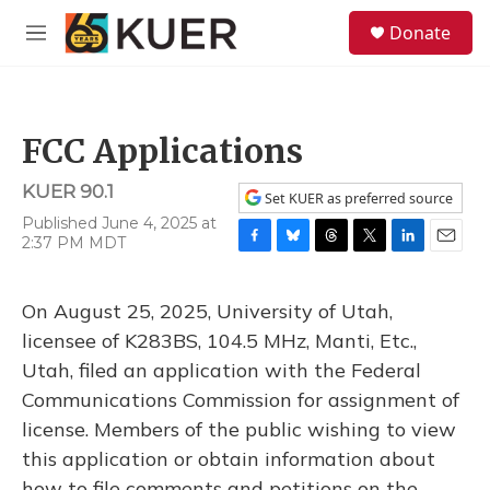
Skip to main content
S
Donate
e
M
a
e
r
n
c
u
h
FCC Applications
u
e
KUER 90.1
r
Set KUER as preferred source
y
Published June 4, 2025 at
2:37 PM MDT
F
B
T
T
L
E
a
l
h
w
i
m
c
u
r
i
n
a
On August 25, 2025, University of Utah,
e
e
e
t
k
i
b
s
a
t
e
l
licensee of K283BS, 104.5 MHz, Manti, Etc.,
o
k
d
e
d
Utah, filed an application with the Federal
o
y
s
r
I
k
n
Communications Commission for assignment of
license. Members of the public wishing to view
this application or obtain information about
how to file comments and petitions on the