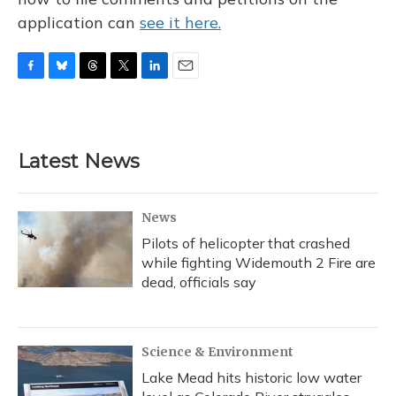
application can
see it here.
F
B
T
T
L
E
a
l
h
w
i
m
c
u
r
i
n
a
e
e
e
t
k
i
b
s
a
t
e
l
Latest News
o
k
d
e
d
o
y
s
r
I
k
n
News
Pilots of helicopter that crashed
while fighting Widemouth 2 Fire are
dead, officials say
Science & Environment
Lake Mead hits historic low water