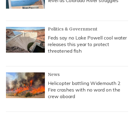
level as Colorado River struggles
Politics & Government
Feds say no Lake Powell cool water
releases this year to protect
threatened fish
News
Helicopter battling Widemouth 2
Fire crashes with no word on the
crew aboard