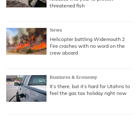
threatened fish
News
Helicopter battling Widemouth 2
Fire crashes with no word on the
crew aboard
Business & Economy
It’s there, but it’s hard for Utahns to
feel the gas tax holiday right now