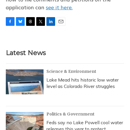
application can
see it here.
F
B
T
T
L
E
a
l
h
w
i
m
c
u
r
i
n
a
e
e
e
t
k
i
b
s
a
t
e
l
Latest News
o
k
d
e
d
o
y
s
r
I
k
n
Science & Environment
Lake Mead hits historic low water
level as Colorado River struggles
Politics & Government
Feds say no Lake Powell cool water
releases this year to protect