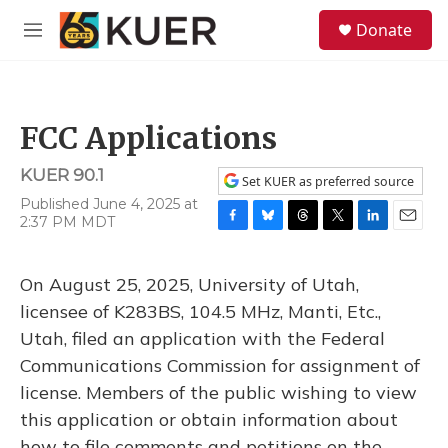
Skip to main content
S
Donate
e
M
a
e
r
n
c
u
h
FCC Applications
u
e
KUER 90.1
r
Set KUER as preferred source
y
Published June 4, 2025 at
2:37 PM MDT
F
B
T
T
L
E
a
l
h
w
i
m
c
u
r
i
n
a
On August 25, 2025, University of Utah,
e
e
e
t
k
i
b
s
a
t
e
l
licensee of K283BS, 104.5 MHz, Manti, Etc.,
o
k
d
e
d
Utah, filed an application with the Federal
o
y
s
r
I
k
n
Communications Commission for assignment of
license. Members of the public wishing to view
this application or obtain information about
how to file comments and petitions on the