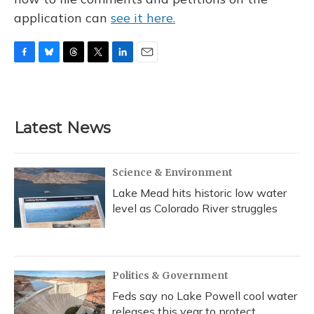
application can
see it here.
F
B
T
T
L
E
a
l
h
w
i
m
c
u
r
i
n
a
e
e
e
t
k
i
b
s
a
t
e
l
Latest News
o
k
d
e
d
o
y
s
r
I
k
n
Science & Environment
Lake Mead hits historic low water
level as Colorado River struggles
Politics & Government
Feds say no Lake Powell cool water
releases this year to protect