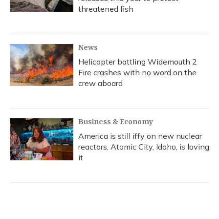
threatened fish
News
Helicopter battling Widemouth 2
Fire crashes with no word on the
crew aboard
Business & Economy
America is still iffy on new nuclear
reactors. Atomic City, Idaho, is loving
it