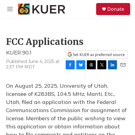
Skip to main content
S
Donate
e
M
a
e
r
n
c
u
h
FCC Applications
u
e
KUER 90.1
r
Set KUER as preferred source
y
Published June 4, 2025 at
2:37 PM MDT
F
B
T
T
L
E
a
l
h
w
i
m
c
u
r
i
n
a
On August 25, 2025, University of Utah,
e
e
e
t
k
i
b
s
a
t
e
l
licensee of K283BS, 104.5 MHz, Manti, Etc.,
o
k
d
e
d
Utah, filed an application with the Federal
o
y
s
r
I
k
n
Communications Commission for assignment of
license. Members of the public wishing to view
this application or obtain information about
how to file comments and petitions on the