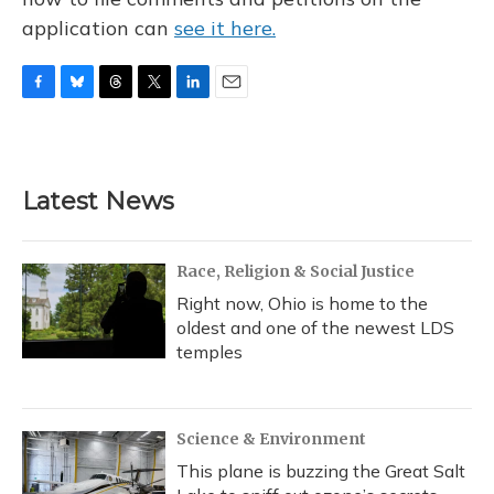
application can
see it here.
F
B
T
T
L
E
a
l
h
w
i
m
c
u
r
i
n
a
e
e
e
t
k
i
b
s
a
t
e
l
Latest News
o
k
d
e
d
o
y
s
r
I
k
n
Race, Religion & Social Justice
Right now, Ohio is home to the
oldest and one of the newest LDS
temples
Science & Environment
This plane is buzzing the Great Salt