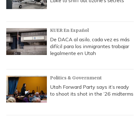
Lake to sniff out ozone’s secrets
KUER En Español
De DACA al asilo, cada vez es más
difícil para los inmigrantes trabajar
legalmente en Utah
Politics & Government
Utah Forward Party says it’s ready
to shoot its shot in the ‘26 midterms