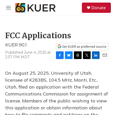
Skip to main content
S
Donate
e
M
a
e
r
n
c
u
h
FCC Applications
u
e
KUER 90.1
r
Set KUER as preferred source
y
Published June 4, 2025 at
2:37 PM MDT
F
B
T
T
L
E
a
l
h
w
i
m
c
u
r
i
n
a
On August 25, 2025, University of Utah,
e
e
e
t
k
i
b
s
a
t
e
l
licensee of K283BS, 104.5 MHz, Manti, Etc.,
o
k
d
e
d
Utah, filed an application with the Federal
o
y
s
r
I
k
n
Communications Commission for assignment of
license. Members of the public wishing to view
this application or obtain information about
how to file comments and petitions on the