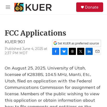
Skip to main content
S
Donate
e
M
a
e
r
n
c
u
h
FCC Applications
u
e
KUER 90.1
r
Set KUER as preferred source
y
Published June 4, 2025 at
2:37 PM MDT
F
B
T
T
L
E
a
l
h
w
i
m
c
u
r
i
n
a
On August 25, 2025, University of Utah,
e
e
e
t
k
i
b
s
a
t
e
l
licensee of K283BS, 104.5 MHz, Manti, Etc.,
o
k
d
e
d
Utah, filed an application with the Federal
o
y
s
r
I
k
n
Communications Commission for assignment of
license. Members of the public wishing to view
this application or obtain information about
how to file comments and petitions on the