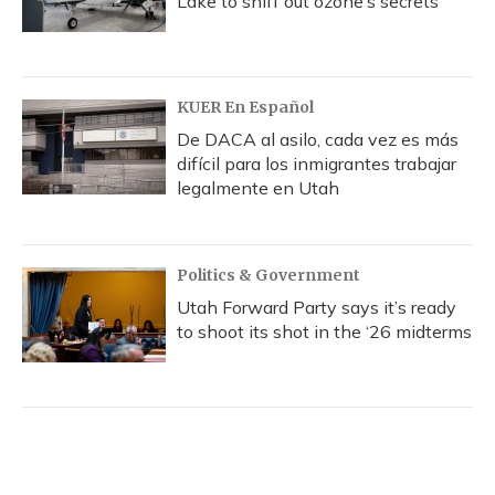
Lake to sniff out ozone’s secrets
KUER En Español
De DACA al asilo, cada vez es más
difícil para los inmigrantes trabajar
legalmente en Utah
Politics & Government
Utah Forward Party says it’s ready
to shoot its shot in the ‘26 midterms