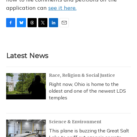
application can
see it here.
F
B
T
T
L
E
a
l
h
w
i
m
c
u
r
i
n
a
e
e
e
t
k
i
b
s
a
t
e
l
Latest News
o
k
d
e
d
o
y
s
r
I
k
n
Race, Religion & Social Justice
Right now, Ohio is home to the
oldest and one of the newest LDS
temples
Science & Environment
This plane is buzzing the Great Salt