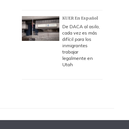
KUER En Español
De DACA al asilo,
cada vez es más
difícil para los
inmigrantes
trabajar
legalmente en
Utah