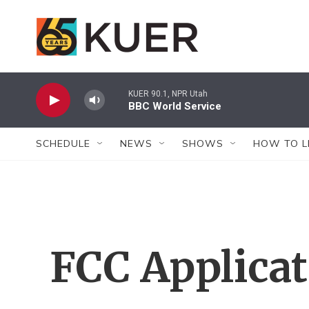
Skip to main content
KUER 90.1, NPR Utah
BBC World Service
SCHEDULE
NEWS
SHOWS
HOW TO L
FCC Applica