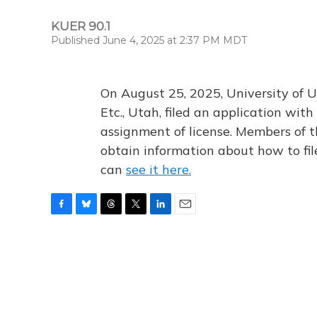
KUER 90.1
Published June 4, 2025 at 2:37 PM MDT
On August 25, 2025, University of U
Etc., Utah, filed an application wi
assignment of license. Members of t
obtain information about how to fi
can
see it here.
F
B
T
T
L
E
a
l
h
w
i
m
c
u
r
i
n
a
e
e
e
t
k
i
b
s
a
t
e
l
o
k
d
e
d
o
y
s
r
I