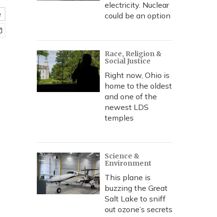
electricity. Nuclear
e
could be an option
Race, Religion &
Social Justice
Right now, Ohio is
home to the oldest
and one of the
newest LDS
temples
Science &
Environment
This plane is
buzzing the Great
Salt Lake to sniff
out ozone’s secrets