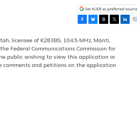
Set KUER as preferred sourc
F
B
T
T
L
E
a
l
h
w
i
m
c
u
r
i
n
a
tah, licensee of K283BS, 104.5 MHz, Manti,
e
e
e
t
k
i
th the Federal Communications Commission for
b
s
a
t
e
l
he public wishing to view this application or
o
k
d
e
d
o
y
s
r
I
le comments and petitions on the application
k
n