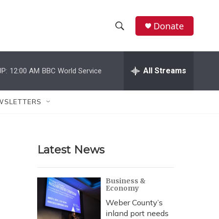
Donate
S
S
e
h
a
r
All Streams
P:
12:00 AM
BBC World Service
o
c
h
w
Q
WSLETTERS
u
S
e
r
e
y
Latest News
a
r
Business &
Economy
c
Weber County’s
h
inland port needs