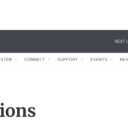
NEXT U
ISTEN
CONNECT
SUPPORT
EVENTS
NE
tions