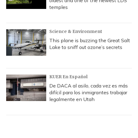
oldest and one of the newest LDS
temples
Science & Environment
This plane is buzzing the Great Salt
Lake to sniff out ozone’s secrets
KUER En Español
De DACA al asilo, cada vez es más
difícil para los inmigrantes trabajar
legalmente en Utah