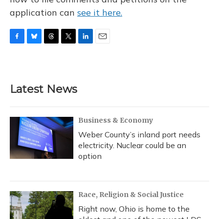
application can
see it here.
F
B
T
T
L
E
a
l
h
w
i
m
c
u
r
i
n
a
e
e
e
t
k
i
b
s
a
t
e
l
Latest News
o
k
d
e
d
o
y
s
r
I
k
n
Business & Economy
Weber County’s inland port needs
electricity. Nuclear could be an
option
Race, Religion & Social Justice
Right now, Ohio is home to the