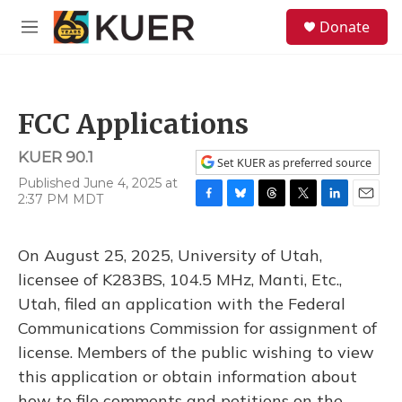
Skip to main content
S
Donate
e
M
a
e
r
n
c
u
h
FCC Applications
u
e
KUER 90.1
r
Set KUER as preferred source
y
Published June 4, 2025 at
2:37 PM MDT
F
B
T
T
L
E
a
l
h
w
i
m
c
u
r
i
n
a
On August 25, 2025, University of Utah,
e
e
e
t
k
i
b
s
a
t
e
l
licensee of K283BS, 104.5 MHz, Manti, Etc.,
o
k
d
e
d
Utah, filed an application with the Federal
o
y
s
r
I
k
n
Communications Commission for assignment of
license. Members of the public wishing to view
this application or obtain information about
how to file comments and petitions on the