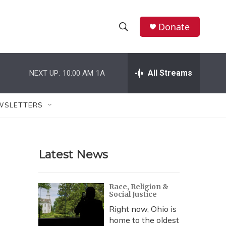
Donate
S
S
e
h
a
r
All Streams
NEXT UP:
10:00 AM
1A
o
c
h
w
Q
WSLETTERS
u
S
e
r
e
y
Latest News
a
r
Race, Religion &
Social Justice
c
Right now, Ohio is
h
home to the oldest