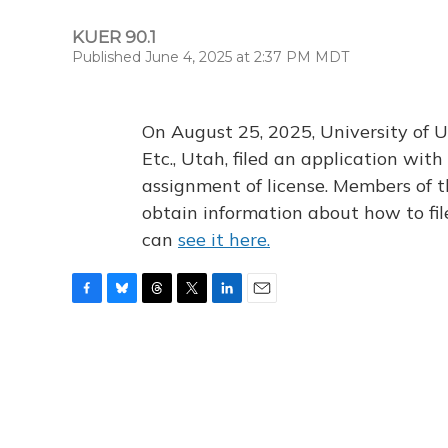
KUER 90.1
Published June 4, 2025 at 2:37 PM MDT
On August 25, 2025, University of U
Etc., Utah, filed an application wi
assignment of license. Members of t
obtain information about how to fi
can
see it here.
F
B
T
T
L
E
a
l
h
w
i
m
c
u
r
i
n
a
e
e
e
t
k
i
b
s
a
t
e
l
o
k
d
e
d
o
y
s
r
I