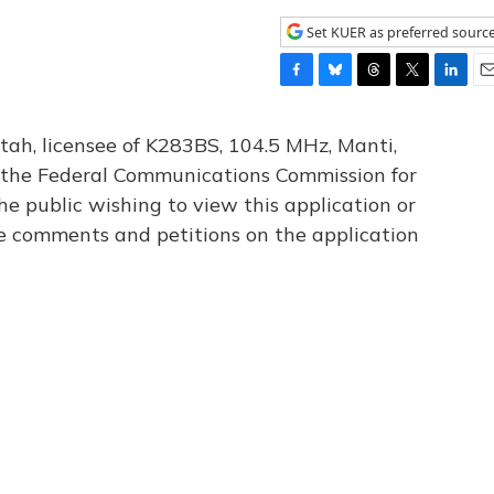
Set KUER as preferred sourc
F
B
T
T
L
E
a
l
h
w
i
m
c
u
r
i
n
a
tah, licensee of K283BS, 104.5 MHz, Manti,
e
e
e
t
k
i
th the Federal Communications Commission for
b
s
a
t
e
l
he public wishing to view this application or
o
k
d
e
d
o
y
s
r
I
le comments and petitions on the application
k
n