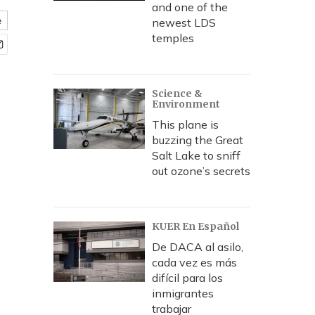
and one of the
e
newest LDS
temples
Science &
Environment
This plane is
buzzing the Great
Salt Lake to sniff
out ozone’s secrets
KUER En Español
De DACA al asilo,
cada vez es más
difícil para los
inmigrantes
trabajar