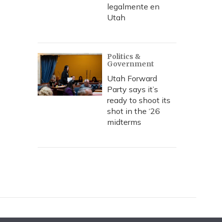
legalmente en
Utah
Politics &
Government
Utah Forward
Party says it’s
ready to shoot its
shot in the ‘26
midterms