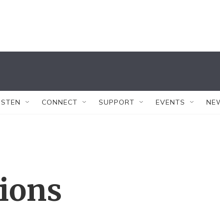
ISTEN
CONNECT
SUPPORT
EVENTS
NE
tions