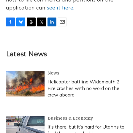
application can
see it here.
F
B
T
T
L
E
a
l
h
w
i
m
c
u
r
i
n
a
e
e
e
t
k
i
b
s
a
t
e
l
Latest News
o
k
d
e
d
o
y
s
r
I
k
n
News
Helicopter battling Widemouth 2
Fire crashes with no word on the
crew aboard
Business & Economy
It’s there, but it’s hard for Utahns to