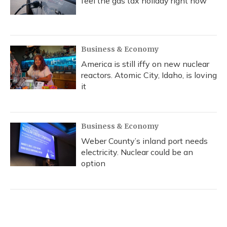
feel the gas tax holiday right now
Business & Economy
America is still iffy on new nuclear
reactors. Atomic City, Idaho, is loving
it
Business & Economy
Weber County’s inland port needs
electricity. Nuclear could be an
option