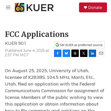
Skip to main content
S
Donate
e
M
a
e
r
n
c
u
h
FCC Applications
u
e
KUER 90.1
r
Set KUER as preferred source
y
Published June 4, 2025 at
2:37 PM MDT
F
B
T
T
L
E
a
l
h
w
i
m
c
u
r
i
n
a
On August 25, 2025, University of Utah,
e
e
e
t
k
i
b
s
a
t
e
l
licensee of K283BS, 104.5 MHz, Manti, Etc.,
o
k
d
e
d
Utah, filed an application with the Federal
o
y
s
r
I
k
n
Communications Commission for assignment of
license. Members of the public wishing to view
this application or obtain information about
how to file comments and petitions on the