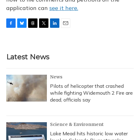
application can
see it here.
F
B
T
T
L
E
a
l
h
w
i
m
c
u
r
i
n
a
e
e
e
t
k
i
b
s
a
t
e
l
Latest News
o
k
d
e
d
o
y
s
r
I
k
n
News
Pilots of helicopter that crashed
while fighting Widemouth 2 Fire are
dead, officials say
Science & Environment
Lake Mead hits historic low water