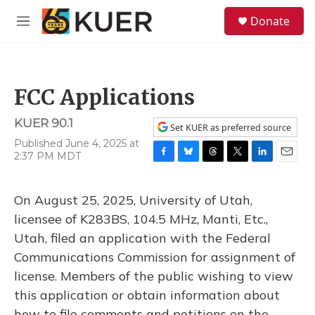
Skip to main content
S
Donate
e
M
a
e
r
n
c
u
h
FCC Applications
u
e
KUER 90.1
r
Set KUER as preferred source
y
Published June 4, 2025 at
2:37 PM MDT
F
B
T
T
L
E
a
l
h
w
i
m
c
u
r
i
n
a
On August 25, 2025, University of Utah,
e
e
e
t
k
i
b
s
a
t
e
l
licensee of K283BS, 104.5 MHz, Manti, Etc.,
o
k
d
e
d
Utah, filed an application with the Federal
o
y
s
r
I
k
n
Communications Commission for assignment of
license. Members of the public wishing to view
this application or obtain information about
how to file comments and petitions on the