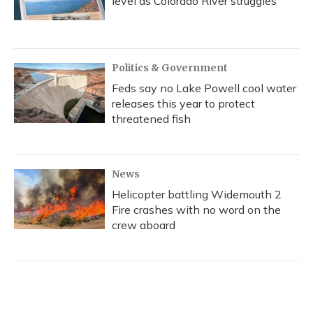
level as Colorado River struggles
Politics & Government
Feds say no Lake Powell cool water
releases this year to protect
threatened fish
News
Helicopter battling Widemouth 2
Fire crashes with no word on the
crew aboard