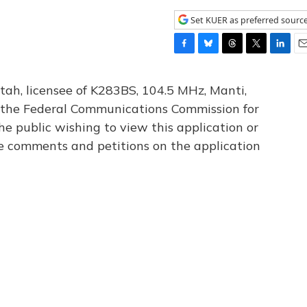
Set KUER as preferred sourc
F
B
T
T
L
E
a
l
h
w
i
m
c
u
r
i
n
a
tah, licensee of K283BS, 104.5 MHz, Manti,
e
e
e
t
k
i
th the Federal Communications Commission for
b
s
a
t
e
l
he public wishing to view this application or
o
k
d
e
d
o
y
s
r
I
le comments and petitions on the application
k
n