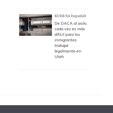
KUER En Español
De DACA al asilo,
cada vez es más
difícil para los
inmigrantes
trabajar
legalmente en
Utah