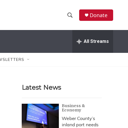
Donate
S
S
e
h
a
r
All Streams
o
c
h
w
Q
WSLETTERS
u
S
e
r
e
y
Latest News
a
r
Business &
Economy
c
Weber County’s
h
inland port needs