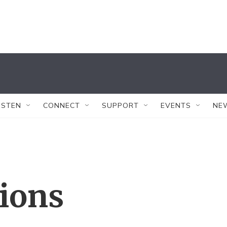
ISTEN
CONNECT
SUPPORT
EVENTS
NE
tions