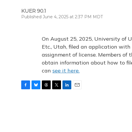
KUER 90.1
Published June 4, 2025 at 2:37 PM MDT
On August 25, 2025, University of U
Etc., Utah, filed an application wi
assignment of license. Members of t
obtain information about how to fi
can
see it here.
F
B
T
T
L
E
a
l
h
w
i
m
c
u
r
i
n
a
e
e
e
t
k
i
b
s
a
t
e
l
o
k
d
e
d
o
y
s
r
I