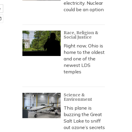
electricity. Nuclear
e
could be an option
Race, Religion &
Social Justice
Right now, Ohio is
home to the oldest
and one of the
newest LDS
temples
Science &
Environment
This plane is
buzzing the Great
Salt Lake to sniff
out ozone’s secrets