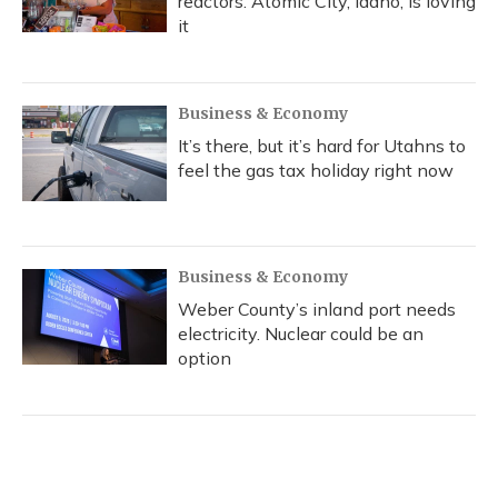
reactors. Atomic City, Idaho, is loving
it
Business & Economy
It’s there, but it’s hard for Utahns to
feel the gas tax holiday right now
Business & Economy
Weber County’s inland port needs
electricity. Nuclear could be an
option