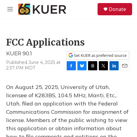
Skip to main content
S
Donate
e
M
a
e
r
n
c
u
h
FCC Applications
u
e
KUER 90.1
r
Set KUER as preferred source
y
Published June 4, 2025 at
2:37 PM MDT
F
B
T
T
L
E
a
l
h
w
i
m
c
u
r
i
n
a
On August 25, 2025, University of Utah,
e
e
e
t
k
i
b
s
a
t
e
l
licensee of K283BS, 104.5 MHz, Manti, Etc.,
o
k
d
e
d
Utah, filed an application with the Federal
o
y
s
r
I
k
n
Communications Commission for assignment of
license. Members of the public wishing to view
this application or obtain information about
how to file comments and petitions on the