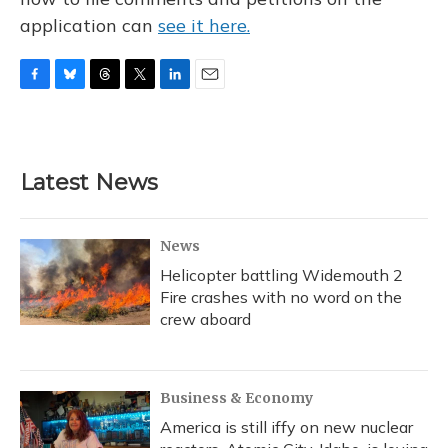
application can
see it here.
F
B
T
T
L
E
a
l
h
w
i
m
c
u
r
i
n
a
e
e
e
t
k
i
b
s
a
t
e
l
Latest News
o
k
d
e
d
o
y
s
r
I
k
n
News
Helicopter battling Widemouth 2
Fire crashes with no word on the
crew aboard
Business & Economy
America is still iffy on new nuclear