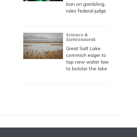
ban on gambling,
rules federal judge
Science &
Environment
Great Salt Lake
commish eager to
tap new water law
to bolster the lake