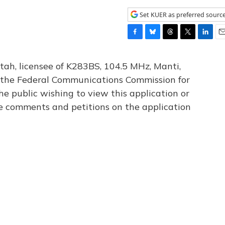
Set KUER as preferred sourc
F
B
T
T
L
E
a
l
h
w
i
m
c
u
r
i
n
a
tah, licensee of K283BS, 104.5 MHz, Manti,
e
e
e
t
k
i
th the Federal Communications Commission for
b
s
a
t
e
l
he public wishing to view this application or
o
k
d
e
d
o
y
s
r
I
le comments and petitions on the application
k
n