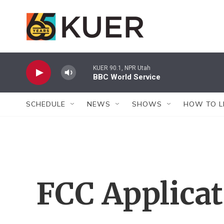
Skip to main content
KUER 90.1, NPR Utah
BBC World Service
SCHEDULE
NEWS
SHOWS
HOW TO L
FCC Applica