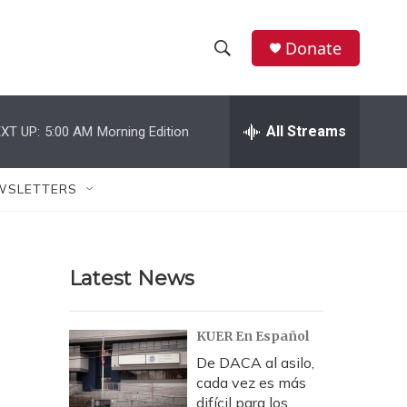
Donate
S
S
e
h
a
r
All Streams
XT UP:
5:00 AM
Morning Edition
o
c
h
w
Q
WSLETTERS
u
S
e
r
e
y
Latest News
a
r
KUER En Español
c
De DACA al asilo,
cada vez es más
h
difícil para los