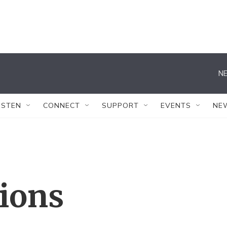
NE
ISTEN
CONNECT
SUPPORT
EVENTS
NE
tions