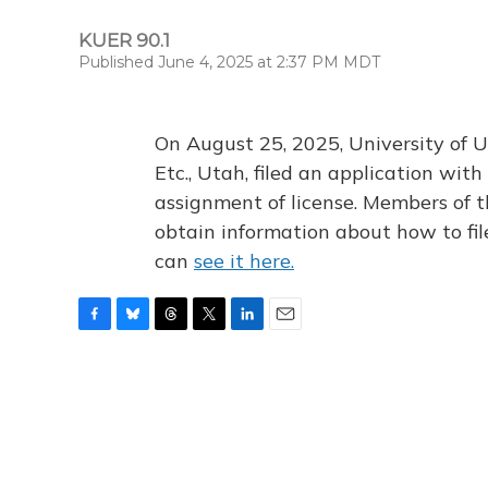
KUER 90.1
Published June 4, 2025 at 2:37 PM MDT
On August 25, 2025, University of U
Etc., Utah, filed an application wi
assignment of license. Members of t
obtain information about how to fi
can
see it here.
F
B
T
T
L
E
a
l
h
w
i
m
c
u
r
i
n
a
e
e
e
t
k
i
b
s
a
t
e
l
o
k
d
e
d
o
y
s
r
I