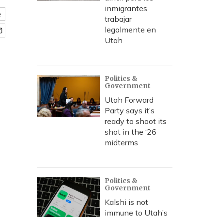
inmigrantes
e
trabajar
legalmente en
Utah
Politics &
Government
Utah Forward
Party says it’s
ready to shoot its
shot in the ‘26
midterms
Politics &
Government
Kalshi is not
immune to Utah’s