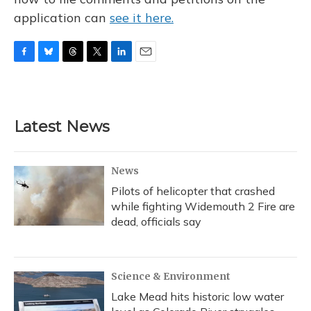
application can
see it here.
F
B
T
T
L
E
a
l
h
w
i
m
c
u
r
i
n
a
e
e
e
t
k
i
b
s
a
t
e
l
Latest News
o
k
d
e
d
o
y
s
r
I
k
n
News
Pilots of helicopter that crashed
while fighting Widemouth 2 Fire are
dead, officials say
Science & Environment
Lake Mead hits historic low water