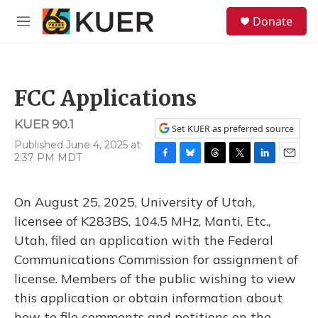
Skip to main content
S
Donate
e
M
a
e
r
n
c
u
h
FCC Applications
u
e
KUER 90.1
r
Set KUER as preferred source
y
Published June 4, 2025 at
2:37 PM MDT
F
B
T
T
L
E
a
l
h
w
i
m
c
u
r
i
n
a
On August 25, 2025, University of Utah,
e
e
e
t
k
i
b
s
a
t
e
l
licensee of K283BS, 104.5 MHz, Manti, Etc.,
o
k
d
e
d
Utah, filed an application with the Federal
o
y
s
r
I
k
n
Communications Commission for assignment of
license. Members of the public wishing to view
this application or obtain information about
how to file comments and petitions on the