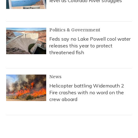
level as Colorado River struggles
Politics & Government
Feds say no Lake Powell cool water
releases this year to protect
threatened fish
News
Helicopter battling Widemouth 2
Fire crashes with no word on the
crew aboard