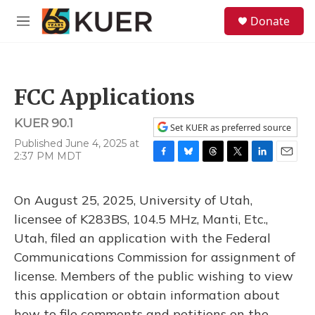
Skip to main content
S
Donate
e
M
a
e
r
n
c
u
h
FCC Applications
u
e
KUER 90.1
r
Set KUER as preferred source
y
Published June 4, 2025 at
2:37 PM MDT
F
B
T
T
L
E
a
l
h
w
i
m
c
u
r
i
n
a
On August 25, 2025, University of Utah,
e
e
e
t
k
i
b
s
a
t
e
l
licensee of K283BS, 104.5 MHz, Manti, Etc.,
o
k
d
e
d
Utah, filed an application with the Federal
o
y
s
r
I
k
n
Communications Commission for assignment of
license. Members of the public wishing to view
this application or obtain information about
how to file comments and petitions on the