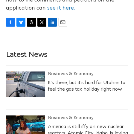
application can
see it here.
F
B
T
T
L
E
a
l
h
w
i
m
c
u
r
i
n
a
e
e
e
t
k
i
b
s
a
t
e
l
Latest News
o
k
d
e
d
o
y
s
r
I
k
n
Business & Economy
It’s there, but it’s hard for Utahns to
feel the gas tax holiday right now
Business & Economy
America is still iffy on new nuclear
reactors. Atomic City, Idaho, is loving