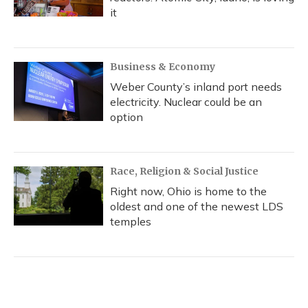
it
Business & Economy
Weber County’s inland port needs
electricity. Nuclear could be an
option
Race, Religion & Social Justice
Right now, Ohio is home to the
oldest and one of the newest LDS
temples